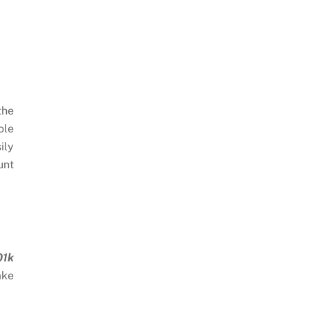
the
ole
ily
unt
01k
ake