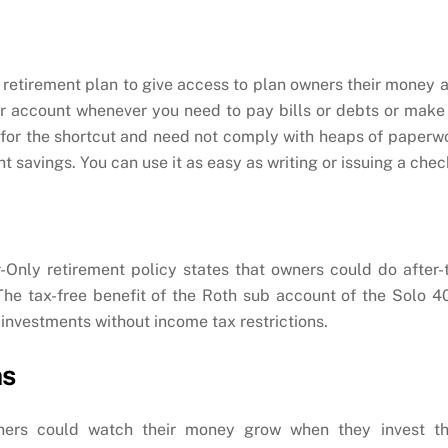
 retirement plan to give access to plan owners their money 
ur account whenever you need to pay bills or debts or make
 for the shortcut and need not comply with heaps of paperw
 savings. You can use it as easy as writing or issuing a chec
Only retirement policy states that owners could do after-
The tax-free benefit of the Roth sub account of the Solo 4
 investments without income tax restrictions.
ns
ners could watch their money grow when they invest th