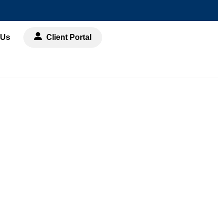
 Us
Client Portal