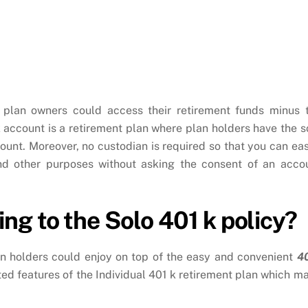
 plan owners could access their retirement funds minus 
 account is a retirement plan where plan holders have the s
count. Moreover, no custodian is required so that you can eas
nd other purposes without asking the consent of an acco
ng to the Solo 401 k policy?
n holders could enjoy on top of the easy and convenient
4
sted features of the Individual 401 k retirement plan which m