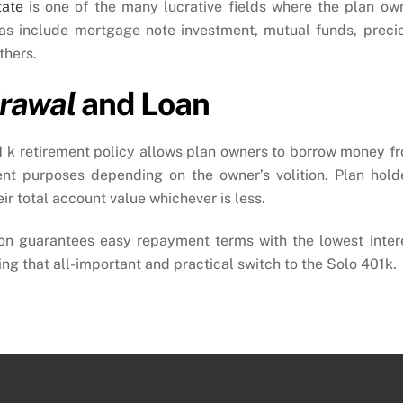
tate
is one of the many lucrative fields where the plan ow
eas include mortgage note investment, mutual funds, preci
thers.
rawal
and Loan
01 k retirement policy allows plan owners to borrow money f
ent purposes depending on the owner’s volition. Plan hold
r total account value whichever is less.
on guarantees easy repayment terms with the lowest inter
g that all-important and practical switch to the Solo 401k.