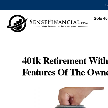
G
Skip
Solo 40
to
content
401k Retirement With
Features Of The Own