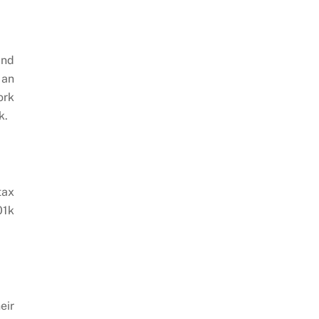
and
 an
ork
k.
tax
01k
eir