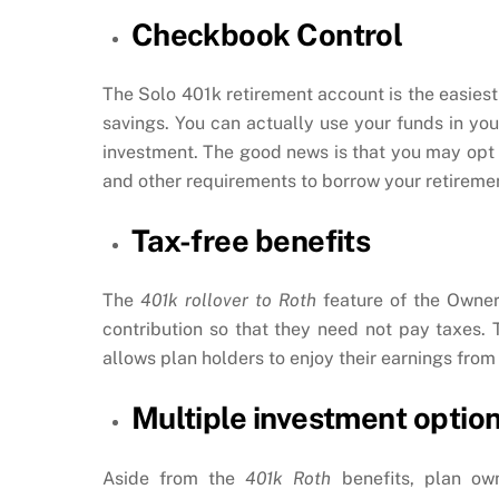
Checkbook Control
The Solo 401k retirement account is the easiest
savings. You can actually use your funds in yo
investment. The good news is that you may opt
and other requirements to borrow your retirement
Tax-free benefits
The
401k rollover to Roth
feature of the Owner-
contribution so that they need not pay taxes. 
allows plan holders to enjoy their earnings from
Multiple investment optio
Aside from the
401k Roth
benefits, plan ow