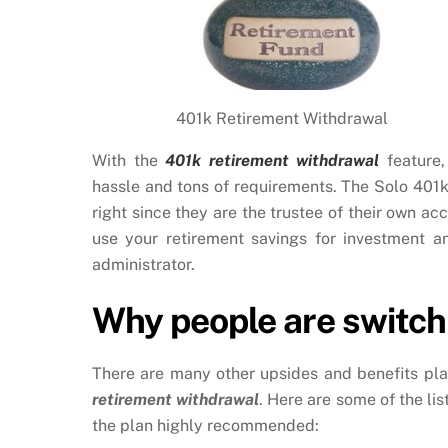
401k Retirement Withdrawal
With the
401k retirement withdrawal
feature,
hassle and tons of requirements. The Solo 401k
right since they are the trustee of their own ac
use your retirement savings for investment a
administrator.
Why people are switchi
There are many other upsides and benefits pla
retirement withdrawal
. Here are some of the li
the plan highly recommended: