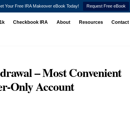
et Your Free IRA Makeover eBook Today!
Request Free eBook
1k
Checkbook IRA
About
Resources
Contact
drawal – Most Convenient
er-Only Account