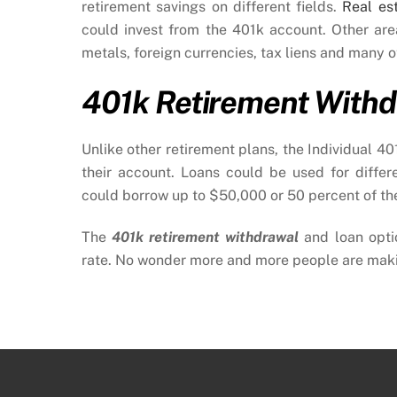
retirement savings on different fields.
Real es
could invest from the 401k account. Other ar
metals, foreign currencies, tax liens and many o
401k Retirement Withd
Unlike other retirement plans, the Individual 4
their account. Loans could be used for differ
could borrow up to $50,000 or 50 percent of thei
The
401k retirement withdrawal
and loan opti
rate. No wonder more and more people are makin