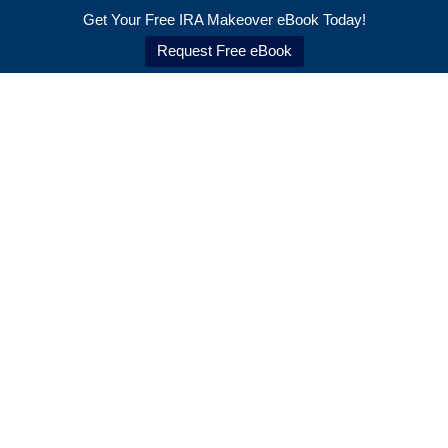
Back
Get Your Free IRA Makeover eBook Today!
To
Request Free eBook
Top
Skip
to
content