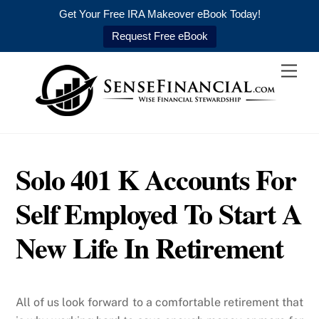
Get Your Free IRA Makeover eBook Today!
Request Free eBook
Skip
Men
to
content
Solo 401 K Accounts For
Self Employed To Start A
New Life In Retirement
All of us look forward to a comfortable retirement that