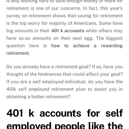
is why working hard to save enough money or more for
retirement is one of our concerns. In fact, this year’s
survey on retirement shows that saving for retirement
is the top worry for majority of Americans. Some have
big amounts in their
401 k accounts
while others may
have so-so amounts on their nest egg. The biggest
question here is
how to achieve a rewarding
retirement
.
Do you already have a retirement goal? If so, have you
thought of the hindrances that could affect your goal?
If you are a self employed individual, do you have the
401k self employed
retirement plan to assist you in
obtaining a better retirement?
401 k accounts for self
employed people like the