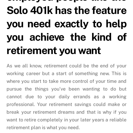
Solo 401k has the feature
you need exactly to help
you achieve the kind of
retirement you want
As we all know, retirement could be the end of your
working career but a start of something new. This is
where you start to take more control of your time and
pursue the things you’ve been wanting to do but
cannot due to your daily errands as a working
professional. Your retirement savings could make or
break your retirement dreams and that is why if you
want to retire completely in your later years a reliable
retirement plan is what you need.