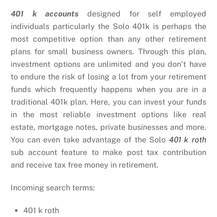
401 k accounts
designed for self employed
individuals particularly the Solo 401k is perhaps the
most competitive option than any other retirement
plans for small business owners. Through this plan,
investment options are unlimited and you don’t have
to endure the risk of losing a lot from your retirement
funds which frequently happens when you are in a
traditional 401k plan. Here, you can invest your funds
in the most reliable investment options like real
estate, mortgage notes, private businesses and more.
You can even take advantage of the Solo
401 k roth
sub account feature to make post tax contribution
and receive tax free money in retirement.
Incoming search terms:
401 k roth