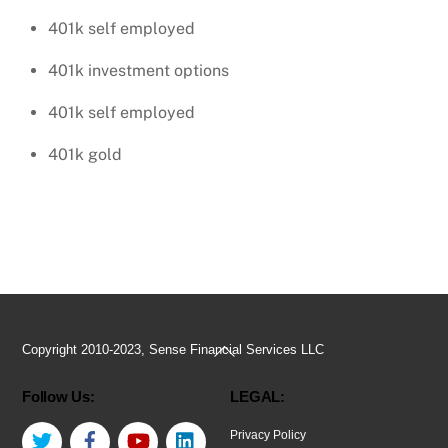
401k self employed
401k investment options
401k self employed
401k gold
Back
Copyright 2010-2023, Sense Financial Services LLC
To
Follow Us:
LEGAL:
Top
Twitter
Facebook
YouTube
LinkedIn
Privacy Policy