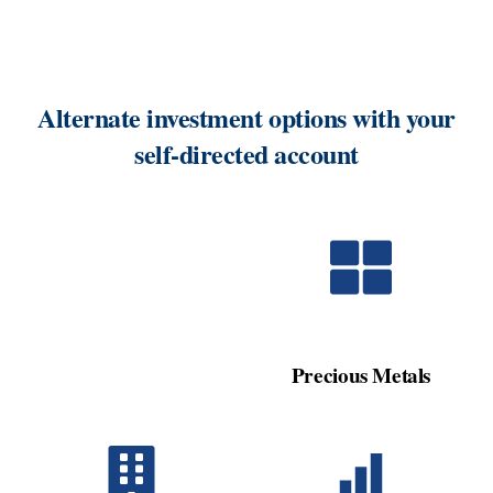
Alternate investment options with your
self-directed account
Precious Metals