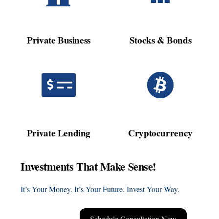
Private Business
Stocks & Bonds
Private Lending
Cryptocurrency
Investments That Make Sense!
It’s Your Money. It’s Your Future. Invest Your Way.
Schedule Consultation Now