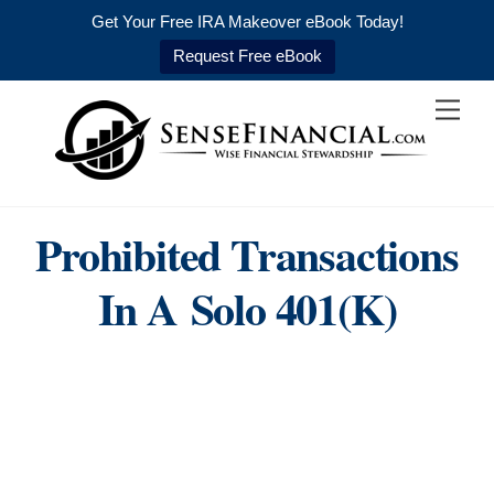
Get Your Free IRA Makeover eBook Today!
Request Free eBook
Skip
Men
to
content
Prohibited Transactions
In A Solo 401(k)