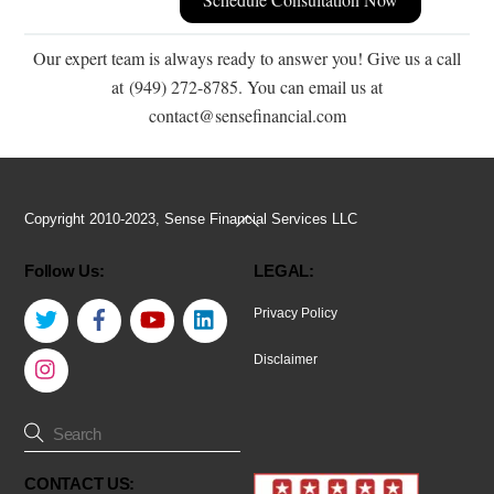
Our expert team is always ready to answer you! Give us a call
at (949) 272-8785. You can email us at
contact@sensefinancial.com
Back
Copyright 2010-2023, Sense Financial Services LLC
To
Follow Us:
LEGAL:
Top
Twitter
Facebook
YouTube
LinkedIn
Privacy Policy
Instagram
Disclaimer
CONTACT US: