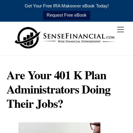
Get Your Free IRA Makeover eBook Today!
Request Free eBook
Skip
Men
to
content
Are Your 401 K Plan
Administrators Doing
Their Jobs?