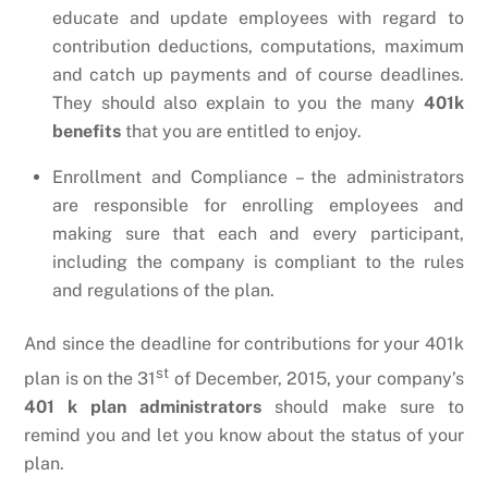
educate and update employees with regard to
contribution deductions, computations, maximum
and catch up payments and of course deadlines.
They should also explain to you the many
401k
benefits
that you are entitled to enjoy.
Enrollment and Compliance – the administrators
are responsible for enrolling employees and
making sure that each and every participant,
including the company is compliant to the rules
and regulations of the plan.
And since the deadline for contributions for your 401k
st
plan is on the 31
of December, 2015, your company’s
401 k plan administrators
should make sure to
remind you and let you know about the status of your
plan.