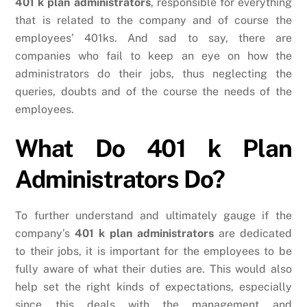
401 k plan administrators
, responsible for everything
that is related to the company and of course the
employees’ 401ks. And sad to say, there are
companies who fail to keep an eye on how the
administrators do their jobs, thus neglecting the
queries, doubts and of the course the needs of the
employees.
What Do 401 k Plan
Administrators Do?
To further understand and ultimately gauge if the
company’s
401 k plan administrators
are dedicated
to their jobs, it is important for the employees to be
fully aware of what their duties are. This would also
help set the right kinds of expectations, especially
since this deals with the management and