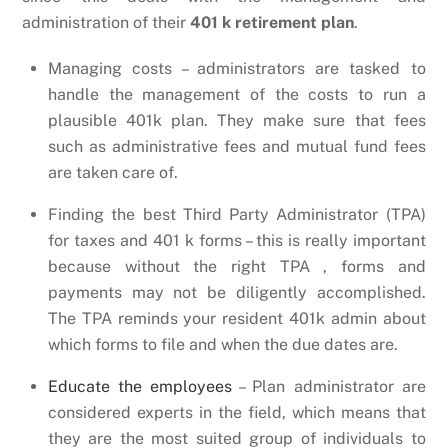
administration of their
401 k retirement plan
.
Managing costs – administrators are tasked to
handle the management of the costs to run a
plausible 401k plan. They make sure that fees
such as administrative fees and mutual fund fees
are taken care of.
Finding the best Third Party Administrator (TPA)
for taxes and 401 k forms – this is really important
because without the right TPA , forms and
payments may not be diligently accomplished.
The TPA reminds your resident 401k admin about
which forms to file and when the due dates are.
Educate the employees
– Plan administrator are
considered experts in the field, which means that
they are the most suited group of individuals to