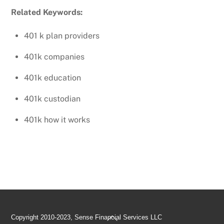
Related Keywords:
401 k plan providers
401k companies
401k education
401k custodian
401k how it works
Back
Copyright 2010-2023, Sense Financial Services LLC