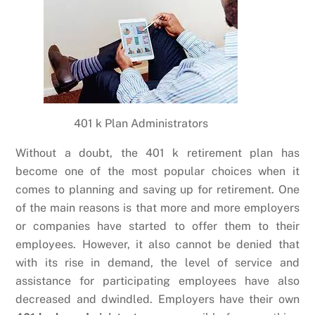
401 k Plan Administrators
Without a doubt, the 401 k retirement plan has
become one of the most popular choices when it
comes to planning and saving up for retirement. One
of the main reasons is that more and more employers
or companies have started to offer them to their
employees. However, it also cannot be denied that
with its rise in demand, the level of service and
assistance for participating employees have also
decreased and dwindled. Employers have their own