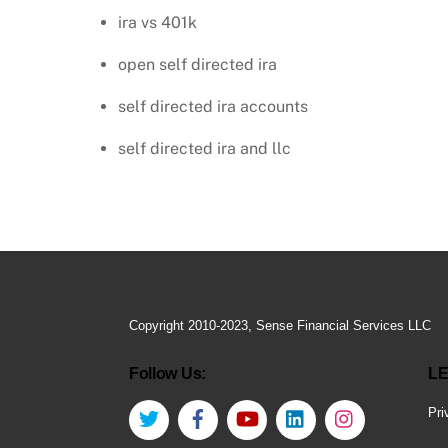
ira vs 401k
open self directed ira
self directed ira accounts
self directed ira and llc
Copyright 2010-2023, Sense Financial Services LLC
Follow Us:
LE
Twitter
Facebook
YouTube
LinkedIn
Instagram
Pri