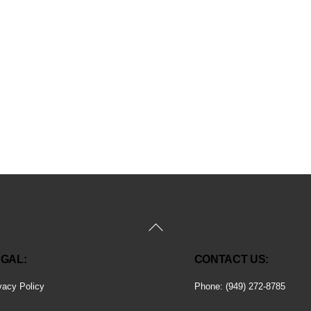
Back
To
GAL:
CONTACT US:
Top
vacy Policy
Phone: (949) 272-8785