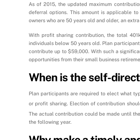
As of 2015, the updated maximum contribution
deferral options. This amount is applicable t
owners who are 50 years old and older, an extra
With profit sharing contribution, the total 4
individuals below 50 years old. Plan participant
contribute up to $59,000. With such a signific
opportunities from their small business retirem
When is the self-direc
Plan participants are required to elect what ty
or profit sharing. Election of contribution sho
The actual contribution could be made until the 
the following year.
Why make a timely and