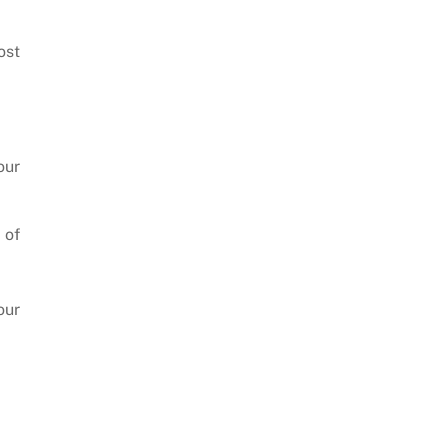
ost
our
 of
our