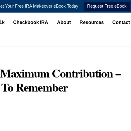
et Your Free IRA Makeover eBook Today!
Request Free eBook
1k
Checkbook IRA
About
Resources
Contact
n Maximum Contribution –
il To Remember