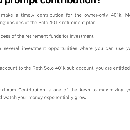
 make a timely contribution for the owner-only 401k. M
ing upsides of the Solo 401 k retirement plan:
cess of the retirement funds for investment.
e several investment opportunities where you can use y
r account to the Roth Solo 401k sub account, you are entitled
ximum Contribution is one of the keys to maximizing y
and watch your money exponentially grow.