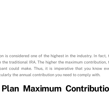
is considered one of the highest in the industry. In fact, 
an the traditional IRA. The higher the maximum contribution, 
ipant could make. Thus, it is imperative that you know ev
cularly the annual contribution you need to comply with.
 Plan Maximum Contributi