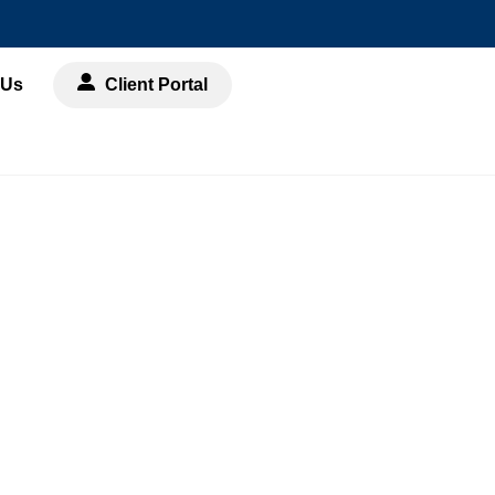
 Us
Client Portal