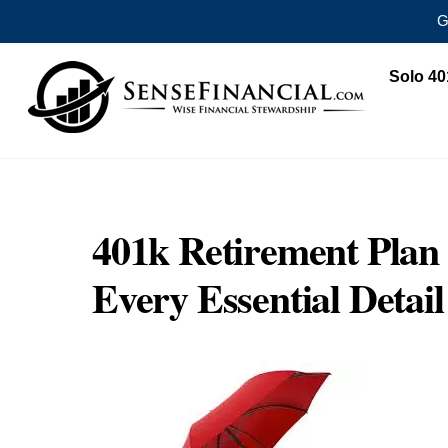
G
Skip
Solo 40
to
content
401k Retirement Pla
Every Essential Deta