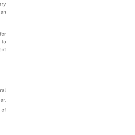
ary
lan
for
 to
ent
ral
ar.
 of