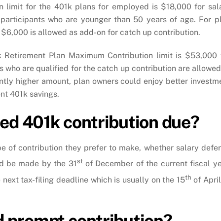
 limit for the 401k plans for employed is $18,000 for sal
o participants who are younger than 50 years of age. For p
 $6,000 is allowed as add-on for catch up contribution.
01k Retirement Plan Maximum Contribution limit is $53,000 
s who are qualified for the catch up contribution are allowed
antly higher amount, plan owners could enjoy better investm
ent 401k savings.
ted 401k contribution due?
pe of contribution they prefer to make, whether salary defer
st
uld be made by the 31
of December of the current fiscal ye
th
next tax-filing deadline which is usually on the 15
of April
 prompt contribution?