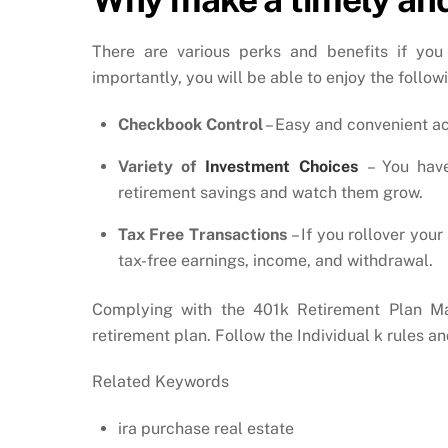
There are various perks and benefits if you
importantly, you will be able to enjoy the follow
Checkbook Control
– Easy and convenient ac
Variety of
Investment Choices
– You hav
retirement savings and watch them grow.
Tax Free Transactions
– If you rollover you
tax-free earnings, income, and withdrawal.
Complying with the 401k Retirement Plan Ma
retirement plan. Follow the Individual k rules 
Related Keywords
ira purchase real estate