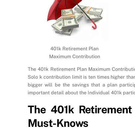
401k Retirement Plan
Maximum Contribution
The 401k Retirement Plan Maximum Contribution 
Solo k contribution limit is ten times higher th
bigger will be the savings that a plan partic
important detail about the Individual 401k parti
The 401k Retirement
Must-Knows