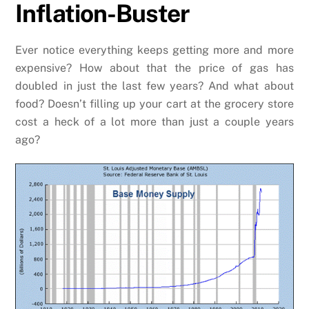
Inflation-Buster
Ever notice everything keeps getting more and more
expensive? How about that the price of gas has
doubled in just the last few years? And what about
food? Doesn’t filling up your cart at the grocery store
cost a heck of a lot more than just a couple years
ago?