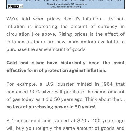
We’re told when prices rise it’s inflation… it’s not.
Inflation is increasing the amount of currency in
circulation like above. Rising prices is the effect of
inflation as there are now more dollars available to
purchase the same amount of goods.
Gold and silver have historically been the most
effective form of protection against inflation.
For example, a U.S. quarter minted in 1964 that
contained 90% silver will purchase the same amount
of gas today as it did 50 years ago. Think about that…
no loss of purchasing power in 50 years!
A 1 ounce gold coin, valued at $20 a 100 years ago
will buy you roughly the same amount of goods and