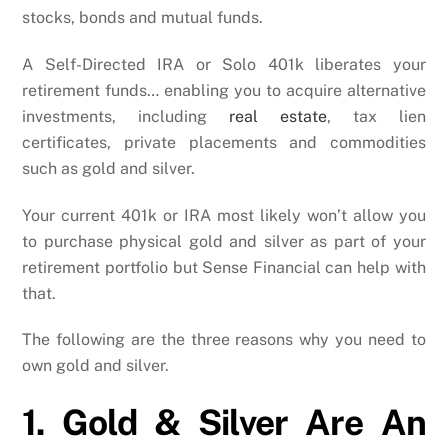
stocks, bonds and mutual funds.
A Self-Directed IRA or Solo 401k liberates your
retirement funds… enabling you to acquire alternative
investments, including
real estate
, tax lien
certificates, private placements and commodities
such as gold and silver.
Your current 401k or IRA most likely won’t allow you
to purchase physical gold and silver as part of your
retirement portfolio but Sense Financial can help with
that.
The following are the three reasons why you need to
own gold and silver.
1. Gold & Silver Are An