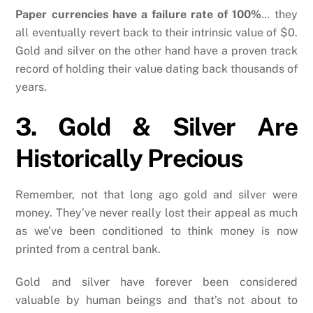
Paper currencies have a failure rate of 100%
… they
all eventually revert back to their intrinsic value of $0.
Gold and silver on the other hand have a proven track
record of holding their value dating back thousands of
years.
3. Gold & Silver Are
Historically Precious
Remember, not that long ago gold and silver were
money. They’ve never really lost their appeal as much
as we’ve been conditioned to think money is now
printed from a central bank.
Gold and silver have forever been considered
valuable by human beings and that’s not about to