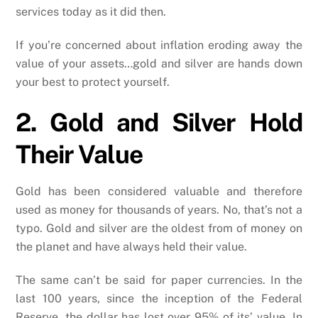
services today as it did then.
If you’re concerned about inflation eroding away the
value of your assets…gold and silver are hands down
your best to protect yourself.
2. Gold and Silver Hold
Their Value
Gold has been considered valuable and therefore
used as money for thousands of years. No, that’s not a
typo. Gold and silver are the oldest from of money on
the planet and have always held their value.
The same can’t be said for paper currencies. In the
last 100 years, since the inception of the Federal
Reserve, the dollar has lost over 95% of its’ value. In