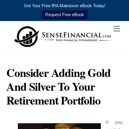
Get Your Free IRA Makeover eBook Today!
Request Free eBook
Skip
Men
to
content
Consider Adding Gold
And Silver To Your
Retirement Portfolio
If you