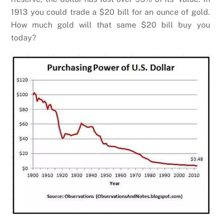
1913 you could trade a $20 bill for an ounce of gold.
How much gold will that same $20 bill buy you
today?