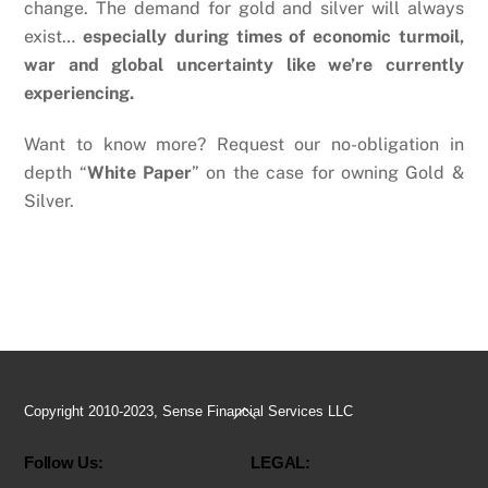
change. The demand for gold and silver will always
exist…
especially during times of economic turmoil,
war and global uncertainty like we’re currently
experiencing.
Want to know more? Request our no-obligation in
depth “
White Paper
” on the case for owning Gold &
Silver.
Back
Copyright 2010-2023, Sense Financial Services LLC
To
Follow Us:
LEGAL:
Top