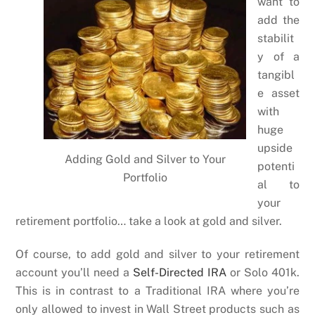
want to
add the
stabilit
y of a
tangibl
e asset
with
huge
upside
Adding Gold and Silver to Your
potenti
Portfolio
al to
your
retirement portfolio… take a look at gold and silver.
Of course, to add gold and silver to your retirement
account you’ll need a
Self-Directed IRA
or Solo 401k.
This is in contrast to a Traditional IRA where you’re
only allowed to invest in Wall Street products such as