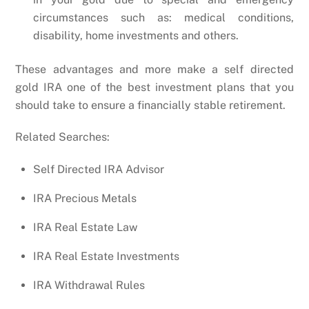
circumstances such as: medical conditions,
disability, home investments and others.
These advantages and more make a self directed
gold IRA one of the best investment plans that you
should take to ensure a financially stable retirement.
Related Searches:
Self Directed IRA Advisor
IRA Precious Metals
IRA Real Estate Law
IRA Real Estate Investments
IRA Withdrawal Rules