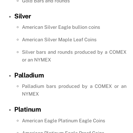
Gold Bars and rounds
Silver
American Silver Eagle bullion coins
American Silver Maple Leaf Coins
Silver bars and rounds produced by a COMEX
or an NYMEX
Palladium
Palladium bars produced by a COMEX or an
NYMEX
Platinum
American Eagle Platinum Eagle Coins