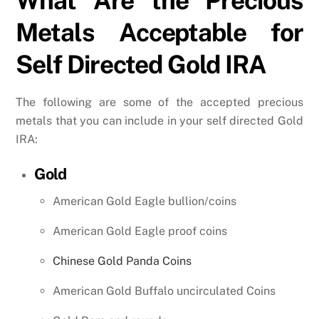
What Are the Precious
Metals Acceptable for
Self Directed Gold IRA
The following are some of the accepted precious
metals that you can include in your self directed Gold
IRA:
Gold
American Gold Eagle bullion/coins
American Gold Eagle proof coins
Chinese Gold Panda Coins
American Gold Buffalo uncirculated Coins