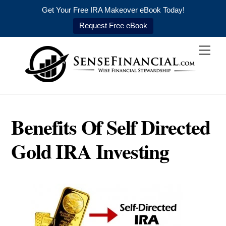
Get Your Free IRA Makeover eBook Today!
Request Free eBook
Skip
Men
to
content
Benefits Of Self Directed
Gold IRA Investing