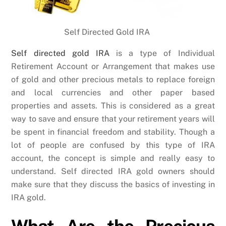
Self Directed Gold IRA
Self directed gold IRA
is a type of Individual
Retirement Account or Arrangement that makes use
of gold and other precious metals to replace foreign
and local currencies and other paper based
properties and assets. This is considered as a great
way to save and ensure that your retirement years will
be spent in financial freedom and stability. Though a
lot of people are confused by this type of IRA
account, the concept is simple and really easy to
understand. Self directed IRA gold owners should
make sure that they discuss the basics of investing in
IRA gold.