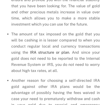
that you have been looking for. The value of gold
and other precious metals increase in value over
time, which allows you to make a more stable
investment which you can use for the future.
The amount of tax imposed on the gold that you
will be cashing in is lesser compared to when you
conduct regular local and currency transactions
using the
IRA structure or plan
. And since your
gold does not need to be reported to the Internal
Revenue System or IRS, you do not need to worry
about high tax rates, at all.
Another reason for choosing a self-directed IRA
gold against other IRA plans would be the
advantage of possibly having the fees waived in
case your need to prematurely withdraw and cash
in your gold due to special and emergency