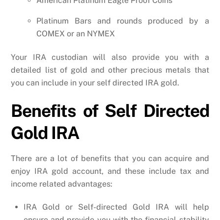
American Platinum Eagle Proof Coins
Platinum Bars and rounds produced by a
COMEX or an NYMEX
Your IRA custodian will also provide you with a
detailed list of gold and other precious metals that
you can include in your self directed IRA gold.
Benefits of Self Directed
Gold IRA
There are a lot of benefits that you can acquire and
enjoy IRA gold account, and these include tax and
income related advantages:
IRA Gold or Self-directed Gold IRA will help
ensure and provide you with the financial stability