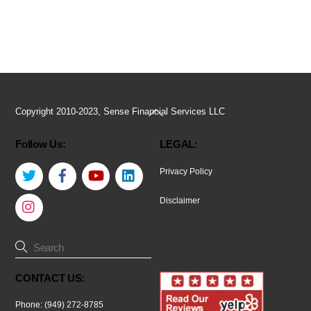
Back
Copyright 2010-2023, Sense Financial Services LLC
To
Follow Us:
LEGAL:
Top
Twitter
Facebook
YouTube
LinkedIn
Privacy Policy
Instagram
Disclaimer
CONTACT US:
Phone: (949) 272-8785