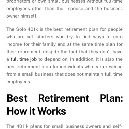
proprietors or own small businesses without full-time
employees other than their spouse and the business
owner himself.
The Solo 401k is the best retirement plan for people
who are self-starters who try to find ways to earn
income for their family and at the same time plan for
their retirement, despite the fact that they don’t have
a
full time job
to depend on. In addition, it is also the
best retirement plan for individuals who earn revenue
from a small business that does not maintain full time
employees.
Best Retirement Plan:
How it Works
The 401 k plans for small business owners and self-