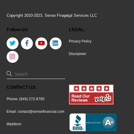
Back
Copyright 2010-2023, Sense Financial Services LLC
To
Follow Us:
LEGAL:
Top
Twitter
Facebook
YouTube
LinkedIn
Privacy Policy
Instagram
Disclaimer
CONTACT US:
Phone: (949) 272-8785
Email:
contact@sensefinancial.com
Webform