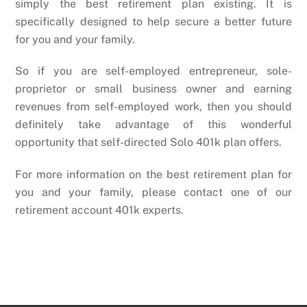
simply the best retirement plan existing. It is
specifically designed to help secure a better future
for you and your family.
So if you are self-employed entrepreneur, sole-
proprietor or small business owner and earning
revenues from self-employed work, then you should
definitely take advantage of this wonderful
opportunity that self-directed Solo 401k plan offers.
For more information on the best retirement plan for
you and your family, please contact one of our
retirement account 401k experts.