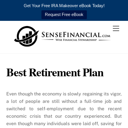
Get Your Free IRA Makeover eBook Today!
Request Free eBook
Skip
Men
to
content
Best Retirement Plan
Even though the economy is slowly regaining its vigor,
a lot of people are still without a full-time job and
switched to self-employment due to the recent
economic crisis that our country experienced. But
even though many individuals were laid off, saving for