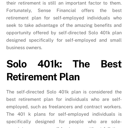
their retirement is still an important factor to them.
Fortunately, Sense Financial offers the best
retirement plan for self-employed individuals who
seek to take advantage of the amazing benefits and
opportunity offered by self-directed Solo 401k plan
designed specifically for self-employed and small
business owners.
Solo 401k: The Best
Retirement Plan
The self-directed Solo 401k plan is considered the
best retirement plan for individuals who are self-
employed, such as freelancers and contract workers.
The 401 k plans for self-employed individuals is
specifically designed for people who are sole-