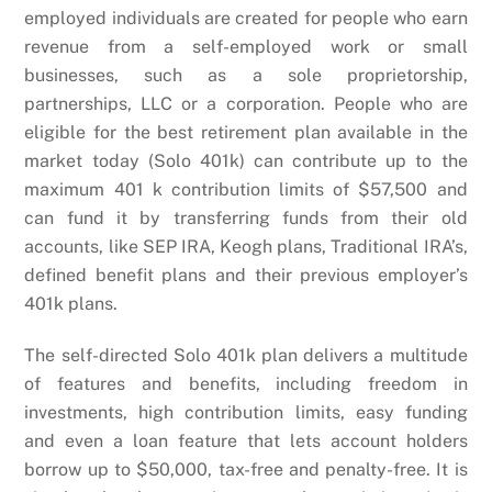
employed individuals are created for people who earn
revenue from a self-employed work or small
businesses, such as a sole proprietorship,
partnerships, LLC or a corporation. People who are
eligible for the best retirement plan available in the
market today (Solo 401k) can contribute up to the
maximum 401 k contribution limits of $57,500 and
can fund it by transferring funds from their old
accounts, like SEP IRA, Keogh plans, Traditional IRA’s,
defined benefit plans and their previous employer’s
401k plans.
The self-directed Solo 401k plan delivers a multitude
of features and benefits, including freedom in
investments, high contribution limits, easy funding
and even a loan feature that lets account holders
borrow up to $50,000, tax-free and penalty-free. It is