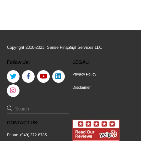
Back
Copyright 2010-2023, Sense Financial Services LLC
To
Follow Us:
LEGAL:
Top
Twitter
Facebook
YouTube
LinkedIn
Privacy Policy
Instagram
Disclaimer
CONTACT US:
Phone: (949) 272-8785