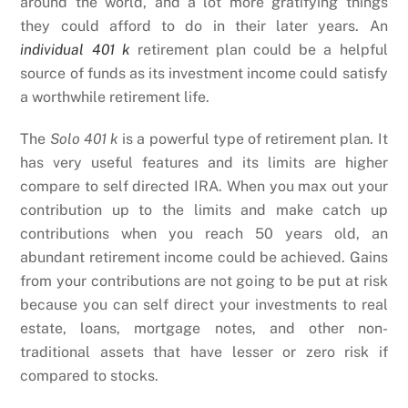
around the world, and a lot more gratifying things
they could afford to do in their later years. An
individual 401 k
retirement plan could be a helpful
source of funds as its investment income could satisfy
a worthwhile retirement life.
The
Solo 401 k
is a powerful type of retirement plan. It
has very useful features and its limits are higher
compare to self directed IRA. When you max out your
contribution up to the limits and make catch up
contributions when you reach 50 years old, an
abundant retirement income could be achieved. Gains
from your contributions are not going to be put at risk
because you can self direct your investments to real
estate, loans, mortgage notes, and other non-
traditional assets that have lesser or zero risk if
compared to stocks.