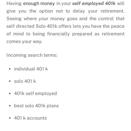
Having
enough money
in your
self employed 401k
will
give you the option not to delay your retirement.
Seeing where your money goes and the control that
self directed Solo 401k offers lets you have the peace
of mind to being financially prepared as retirement
comes your way.
Incoming search terms:
individual 401 k
solo 401 k
401k self employed
best solo 401k plans
401 k accounts