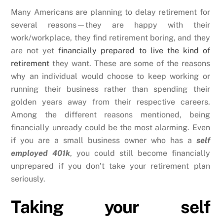
Many Americans are planning to delay retirement for
several reasons—they are happy with their
work/workplace, they find retirement boring, and they
are not yet
financially prepared to live the kind of
retirement
they want. These are some of the reasons
why an individual would choose to keep working or
running their business rather than spending their
golden years away from their respective careers.
Among the different reasons mentioned, being
financially unready could be the most alarming. Even
if you are a small business owner who has a
self
employed 401k
, you could still become financially
unprepared if you don’t take your retirement plan
seriously.
Taking your self