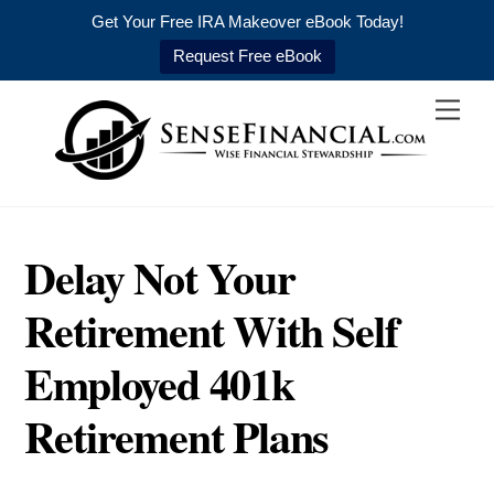
Get Your Free IRA Makeover eBook Today!
Request Free eBook
Skip
Men
to
content
Delay Not Your
Retirement With Self
Employed 401k
Retirement Plans