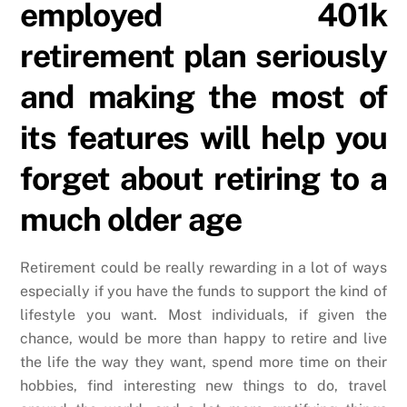
employed 401k
retirement plan seriously
and making the most of
its features will help you
forget about retiring to a
much older age
Retirement could be really rewarding in a lot of ways
especially if you have the funds to support the kind of
lifestyle you want. Most individuals, if given the
chance, would be more than happy to retire and live
the life the way they want, spend more time on their
hobbies, find interesting new things to do, travel