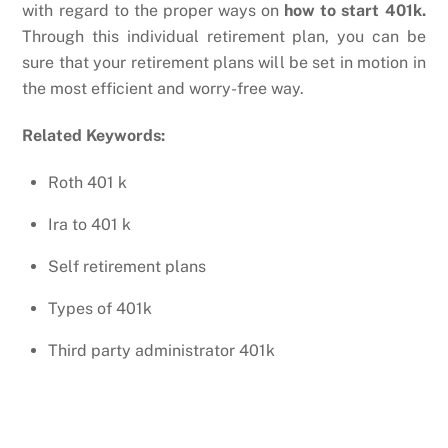
with regard to the proper ways on
how to start 401k.
Through this individual retirement plan, you can be
sure that your retirement plans will be set in motion in
the most efficient and worry-free way.
Related Keywords:
Roth 401 k
Ira to 401 k
Self retirement plans
Types of 401k
Third party administrator 401k