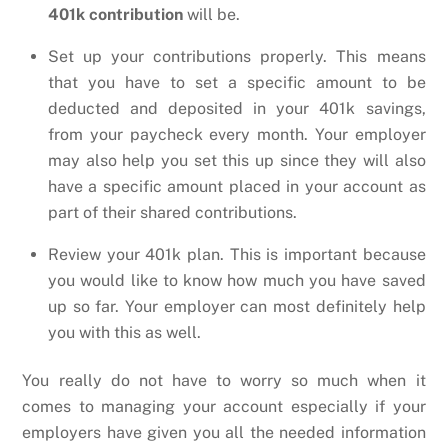
401k contribution
will be.
Set up your contributions properly. This means
that you have to set a specific amount to be
deducted and deposited in your 401k savings,
from your paycheck every month. Your employer
may also help you set this up since they will also
have a specific amount placed in your account as
part of their shared contributions.
Review your 401k plan. This is important because
you would like to know how much you have saved
up so far. Your employer can most definitely help
you with this as well.
You really do not have to worry so much when it
comes to managing your account especially if your
employers have given you all the needed information