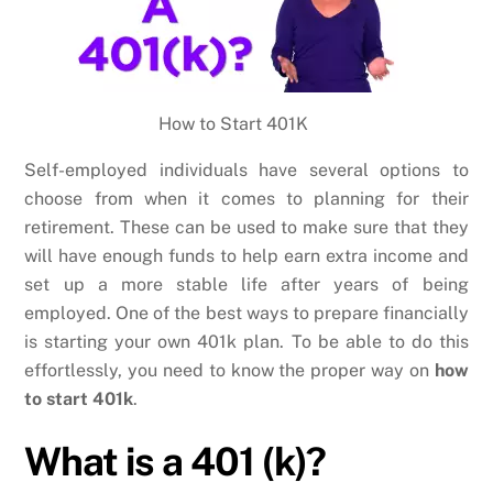
How to Start 401K
Self-employed individuals have several options to
choose from when it comes to planning for their
retirement. These can be used to make sure that they
will have enough funds to help earn extra income and
set up a more stable life after years of being
employed. One of the best ways to prepare financially
is starting your own 401k plan. To be able to do this
effortlessly, you need to know the proper way on
how
to start 401k
.
What is a 401 (k)?