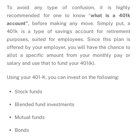
To avoid any type of confusion, it is highly
recommended for one to know “
what is a 401k
account”
, before making any move. Simply put, a
401k is a type of savings account for retirement
purposes, suited for employees. Since this plan is
offered by your employer, you will have the chance to
allot a specific amount from your monthly pay or
salary and use that to fund your 401(k).
Using your 401-K, you can invest on the following:
Stock funds
Blended fund investments
Mutual funds
Bonds