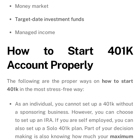
Money market
Target-date investment funds
Managed income
How to Start 401K
Account Properly
The following are the proper ways on
how to start
401k
in the most stress-free way:
As an individual, you cannot set up a 401k without
a sponsoring business. However, you can choose
to set up an IRA. If you are self employed, you can
also set up a Solo 401k plan. Part of your decision
making is also knowing how much your
maximum