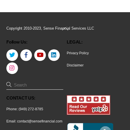
Back
Copyright 2010-2023, Sense Financial Services LLC
To
Follow Us:
LEGAL:
Top
Twitter
Facebook
YouTube
LinkedIn
Privacy Policy
Instagram
Disclaimer
CONTACT US:
Phone: (949) 272-8785
Email:
contact@sensefinancial.com