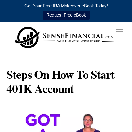
Get Your Free IRA Makeover eBook Today!
Request Free eBook
Skip
Men
to
content
Steps On How To Start
401K Account