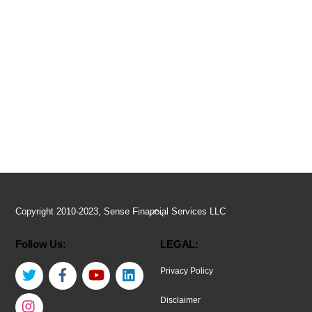
Back
Copyright 2010-2023, Sense Financial Services LLC
To
Follow Us:
LEGAL:
Top
Twitter
Facebook
YouTube
LinkedIn
Privacy Policy
Instagram
Disclaimer