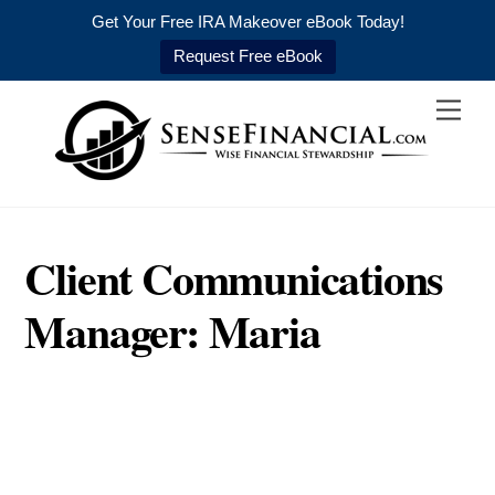
Get Your Free IRA Makeover eBook Today!
Request Free eBook
Skip
Men
to
content
Client Communications
Manager: Maria