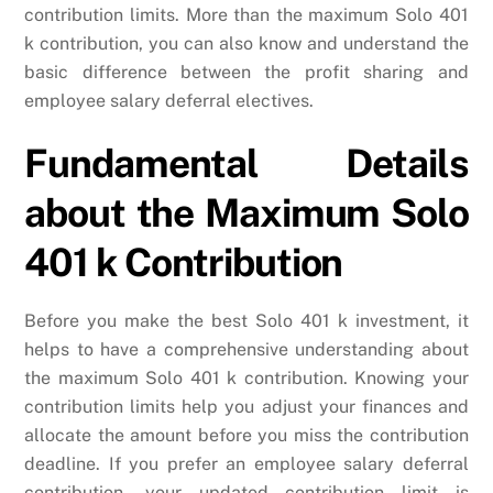
contribution limits. More than the maximum Solo 401
k contribution, you can also know and understand the
basic difference between the profit sharing and
employee salary deferral electives.
Fundamental Details
about the Maximum Solo
401 k Contribution
Before you make the best Solo 401 k investment, it
helps to have a comprehensive understanding about
the maximum Solo 401 k contribution. Knowing your
contribution limits help you adjust your finances and
allocate the amount before you miss the contribution
deadline. If you prefer an employee salary deferral
contribution, your updated contribution limit is