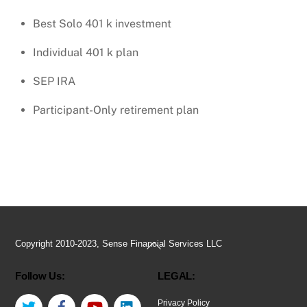
Best Solo 401 k investment
Individual 401 k plan
SEP IRA
Participant-Only retirement plan
Back
Copyright 2010-2023, Sense Financial Services LLC
To
Follow Us:
LEGAL:
Top
Twitter
Facebook
YouTube
LinkedIn
Privacy Policy