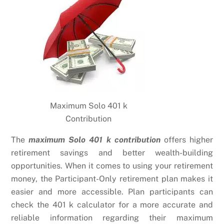
Maximum Solo 401 k
Contribution
The
maximum Solo 401 k contribution
offers higher
retirement savings and better wealth-building
opportunities. When it comes to using your retirement
money, the Participant-Only retirement plan makes it
easier and more accessible. Plan participants can
check the 401 k calculator for a more accurate and
reliable information regarding their maximum