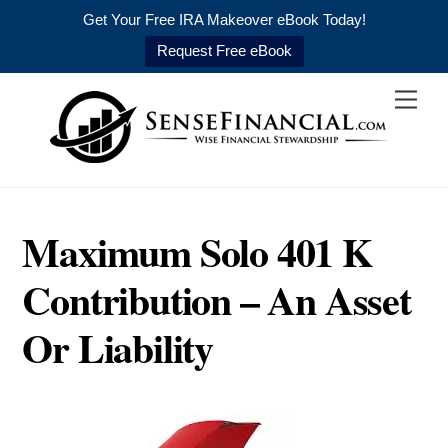
Get Your Free IRA Makeover eBook Today!
Request Free eBook
Skip
Men
to
content
Maximum Solo 401 K
Contribution – An Asset
Or Liability