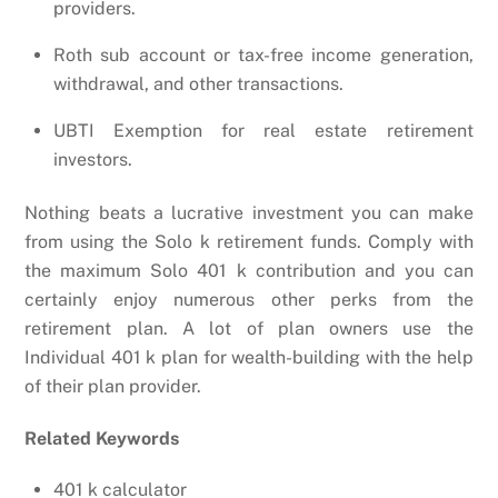
providers.
Roth sub account or tax-free income generation,
withdrawal, and other transactions.
UBTI Exemption for real estate retirement
investors.
Nothing beats a lucrative investment you can make
from using the Solo k retirement funds. Comply with
the maximum Solo 401 k contribution and you can
certainly enjoy numerous other perks from the
retirement plan. A lot of plan owners use the
Individual 401 k plan for wealth-building with the help
of their plan provider.
Related Keywords
401 k calculator