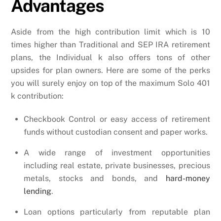
Advantages
Aside from the high contribution limit which is 10
times higher than Traditional and SEP IRA retirement
plans, the Individual k also offers tons of other
upsides for plan owners. Here are some of the perks
you will surely enjoy on top of the maximum Solo 401
k contribution:
Checkbook Control or easy access of retirement
funds without custodian consent and paper works.
A wide range of investment opportunities
including real estate, private businesses, precious
metals, stocks and bonds, and
hard-money
lending
.
Loan options particularly from reputable plan