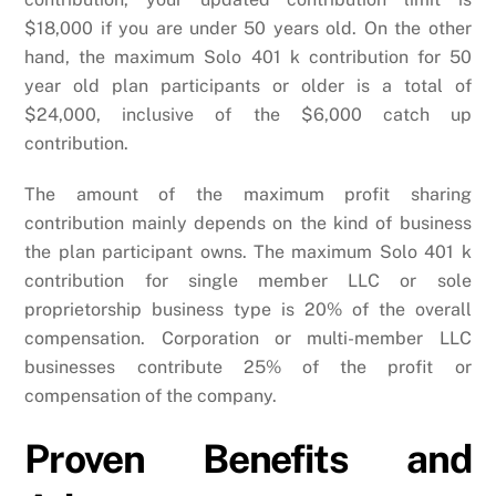
$18,000 if you are under 50 years old. On the other
hand, the maximum Solo 401 k contribution for 50
year old plan participants or older is a total of
$24,000, inclusive of the $6,000 catch up
contribution.
The amount of the maximum profit sharing
contribution mainly depends on the kind of business
the plan participant owns. The maximum Solo 401 k
contribution for single member LLC or sole
proprietorship business type is 20% of the overall
compensation. Corporation or multi-member LLC
businesses contribute 25% of the profit or
compensation of the company.
Proven Benefits and