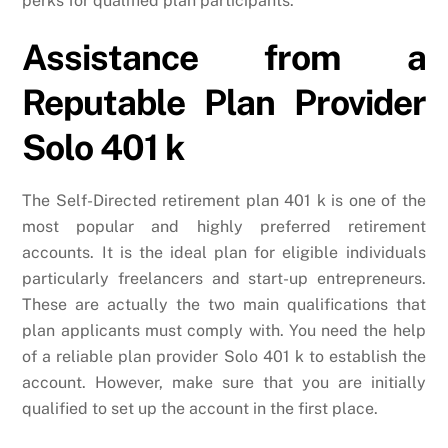
perks for qualified plan participants.
Assistance from a
Reputable Plan Provider
Solo 401 k
The Self-Directed retirement plan 401 k is one of the
most popular and highly preferred retirement
accounts. It is the ideal plan for eligible individuals
particularly freelancers and start-up entrepreneurs.
These are actually the two main qualifications that
plan applicants must comply with. You need the help
of a reliable plan provider Solo 401 k to establish the
account. However, make sure that you are initially
qualified to set up the account in the first place.