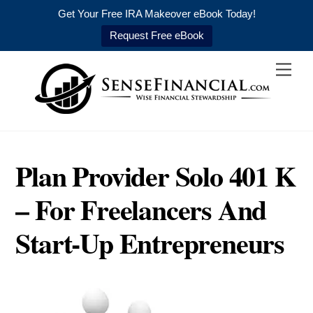
Get Your Free IRA Makeover eBook Today!
Request Free eBook
Skip
Men
to
content
Plan Provider Solo 401 K
– For Freelancers And
Start-Up Entrepreneurs