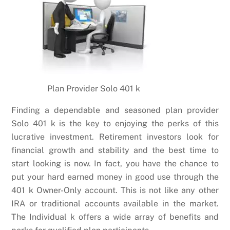
Plan Provider Solo 401 k
Finding a dependable and seasoned plan provider
Solo 401 k is the key to enjoying the perks of this
lucrative investment. Retirement investors look for
financial growth and stability and the best time to
start looking is now. In fact, you have the chance to
put your hard earned money in good use through the
401 k Owner-Only account. This is not like any other
IRA or traditional accounts available in the market.
The Individual k offers a wide array of benefits and