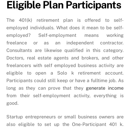
Eligible Plan Participants
The 401(k) retirement plan is offered to self-
employed individuals. What does it mean to be self-
employed? Self-employment means working
freelance or as an independent contractor.
Consultants are likewise qualified in this category.
Doctors, real estate agents and brokers, and other
freelancers with self employed business activity are
eligible to open a Solo k retirement account.
Participants could still keep or have a fulltime job. As
long as they can prove that they
generate income
from their self-employment activity, everything is
good.
Startup entrepreneurs or small business owners are
also eligible to set up the One-Participant 401 k.