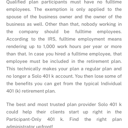
Qualified plan participants must have no fulltime
employees. The exemption is only applied to the
spouse of the business owner and the owner of the
business as well. Other than that, nobody working in
the company should be fulltime employees.
According to the IRS, fulltime employment means
rendering up to 1,000 work hours per year or more
than that. In case you hired a fulltime employee, that
employee must be included in the retirement plan.
This technically makes your plan a regular plan and
no longer a Solo 401 k account. You then lose some of
the benefits you can get from the typical Individual
401 (k) retirement plan.
The best and most trusted plan provider Solo 401 k
could help their clients start up right in the
Participant-Only 401 k. Find the right plan
administrator upfront!