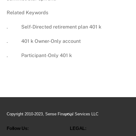
Related Keywords
. Self-Directed retirement plan 401 k
. 401 k Owner-Only account
. Participant-Only 401 k
Back
Copyright 2010-2023, Sense Financial Services LLC
To
Follow Us:
LEGAL:
Top