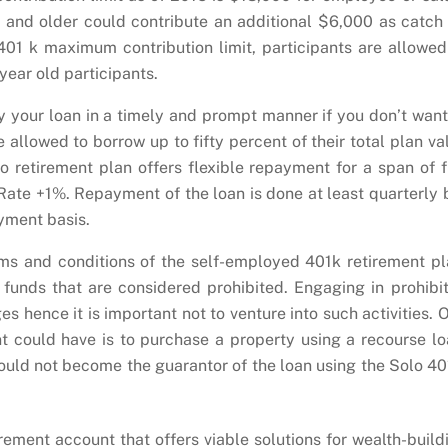
d and older could contribute an additional $6,000 as catch
 401 k maximum contribution limit, participants are allowed
ear old participants.
y your loan in a timely and prompt manner if you don’t want
 allowed to borrow up to fifty percent of their total plan va
 retirement plan offers flexible repayment for a span of f
 Rate +1%. Repayment of the loan is done at least quarterly 
yment basis.
ms and conditions of the self-employed 401k retirement pl
 funds that are considered prohibited. Engaging in prohibi
s hence it is important not to venture into such activities. 
ant could have is to purchase a property using a recourse lo
could not become the guarantor of the loan using the Solo 40
irement account that offers viable solutions for wealth-build