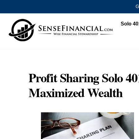
G
Skip
Solo 40
to
content
Profit Sharing Solo 40
Maximized Wealth