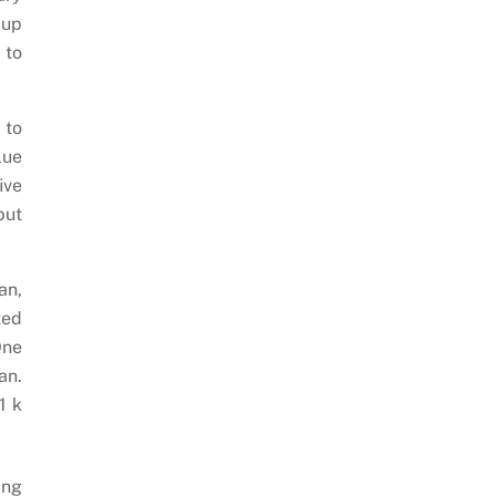
 up
 to
 to
lue
ive
but
an,
ted
One
an.
1 k
ing