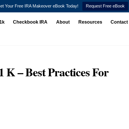
et Your Free IRA Makeover eBook Today!
Request Free eBook
1k
Checkbook IRA
About
Resources
Contact
1 K – Best Practices For