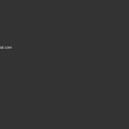
ial.com