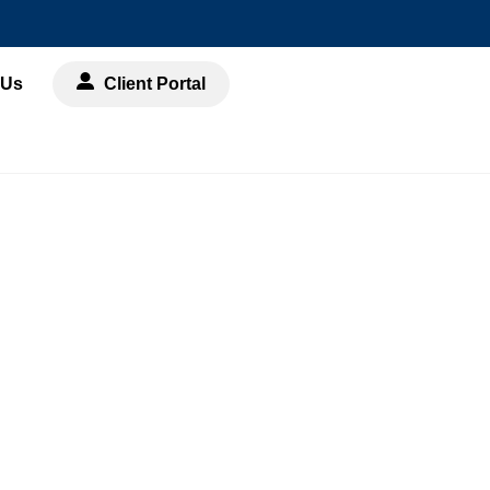
 Us
Client Portal