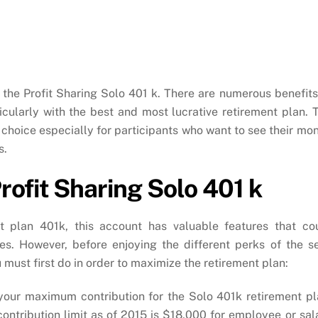
 the Profit Sharing Solo 401 k. There are numerous benefits
rticularly with the best and most lucrative retirement plan. 
 choice especially for participants who want to see their mo
s.
ofit Sharing Solo 401 k
 plan 401k, this account has valuable features that co
es. However, before enjoying the different perks of the se
 must first do in order to maximize the retirement plan:
your maximum contribution for the Solo 401k retirement pl
ntribution limit as of 2015 is $18,000 for employee or sal