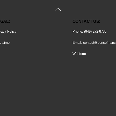
Back
To
GAL:
CONTACT US:
Top
vacy Policy
Phone: (949) 272-8785
claimer
Email:
contact@sensefinanc
Webform