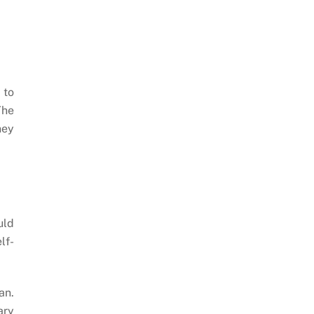
 to
The
ney
uld
lf-
an.
ary