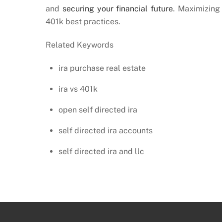
and
securing your financial future
. Maximizing 
401k best practices.
Related Keywords
ira purchase real estate
ira vs 401k
open self directed ira
self directed ira accounts
self directed ira and llc