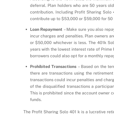
deferral. Plan holders who are 50 years ol
contribution. Including Profit Sharing Solo
contribute up to $53,000 or $59,000 for 50 y
Loan Repayment
– Make sure you also repa
incur charges and penalties. Plan owners are
or $50,000 whichever is less. The 401k Solo
years with the lowest interest rate of Prime
borrowers could also opt for a monthly repa
Prohibited Transactions
– Based on the ter
there are transactions using the retirement
transactions could incur penalties and charge
of the disqualified transactions a particip
This is prohibited since the account owner 
funds.
The Profit Sharing Solo 401 k is a lucrative ret