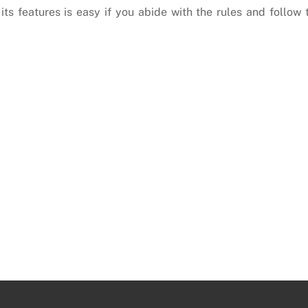
its features is easy if you abide with the rules and follow 