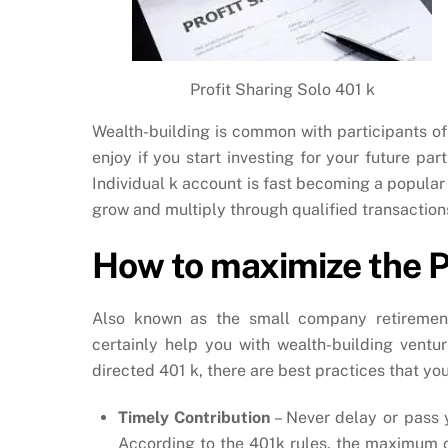
Profit Sharing Solo 401 k
Wealth-building is common with participants of
enjoy if you start investing for your future pa
Individual k account is fast becoming a popular
grow and multiply through qualified transaction
How to maximize the Pr
Also known as the small company retirement
certainly help you with wealth-building ventur
directed 401 k, there are best practices that you
Timely Contribution
– Never delay or pass 
According to the 401k rules, the maximum co