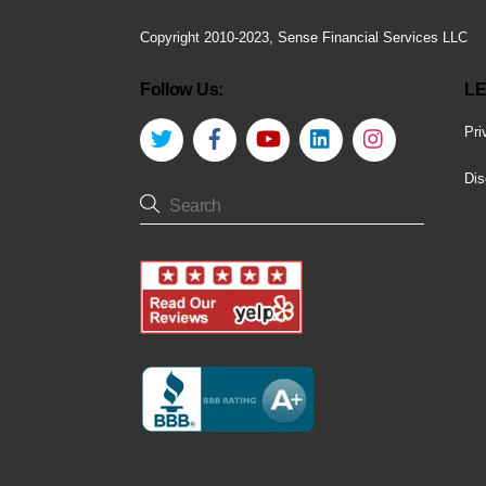
Copyright 2010-2023, Sense Financial Services LLC
Follow Us:
LE
Twitter
Facebook
YouTube
LinkedIn
Instagram
Pri
Dis