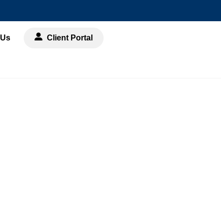
 Us
Client Portal