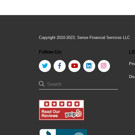
Copyright 2010-2023, Sense Financial Services LLC
Follow Us:
LE
Twitter
Facebook
YouTube
LinkedIn
Instagram
Pri
Dis