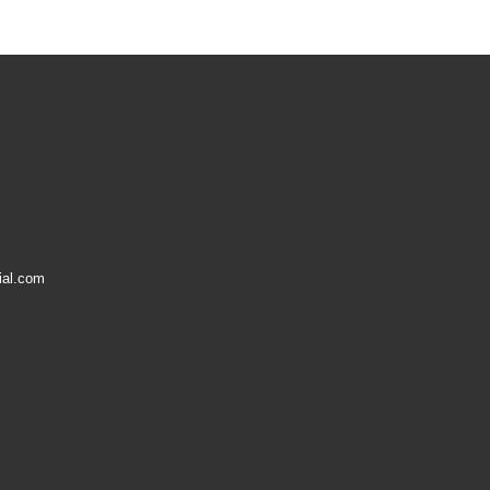
ial.com