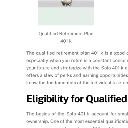
Qualified Retirement Plan
401 k
The qualified retirement plan 401 k is a good o
especially when you retire is a constant conc
your future and strategize with the Solo 401 k a
offers a slew of perks and earning opportunitie
know the fundamentals of the Individual k setup
Eligibility for Qualifi
The basics of the Solo 401 k account for smal
ownership. One of the most essential qualificat