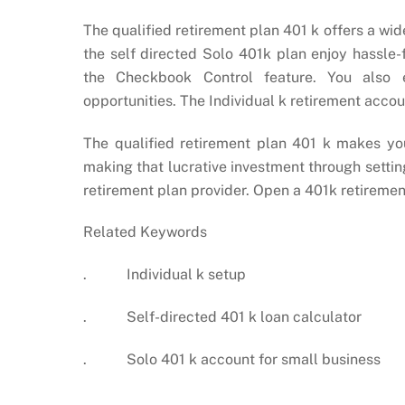
The qualified retirement plan 401 k offers a wid
the self directed Solo 401k plan enjoy hassle
the Checkbook Control feature. You also e
opportunities. The Individual k retirement accou
The qualified retirement plan 401 k makes you
making that lucrative investment through sett
retirement plan provider. Open a 401k retiremen
Related Keywords
. Individual k setup
. Self-directed 401 k loan calculator
. Solo 401 k account for small business