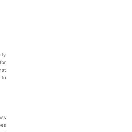
ity
for
hat
 to
ess
ees