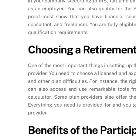
in your company. According to IRS, full time 
as an employee. You can also qualify for the 
proof must show that you have financial sour
consultant, and freelancer. You are fully eligib
qualification requirements.
Choosing a Retirement
One of the most important things in setting up t
provider. You need to choose a licensed and exp
and other plan difficulties. For instance, the r
can also access and use remarkable tools fr
calculator. Some plan providers also offer the
Everything you need is provided for and you g
provider.
Benefits of the Partic