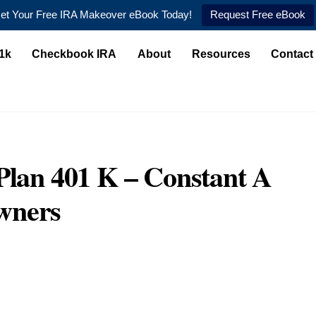
et Your Free IRA Makeover eBook Today!
Request Free eBook
1k
Checkbook IRA
About
Resources
Contact
Plan 401 K – Constant A
wners