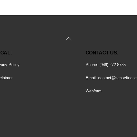
Back
To
GAL:
CONTACT US:
Top
vacy Policy
Phone: (949) 272-8785
claimer
Email:
contact@sensefinanc
Webform