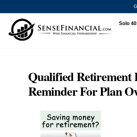
G
Skip
Solo 40
to
content
Qualified Retirement 
Reminder For Plan O