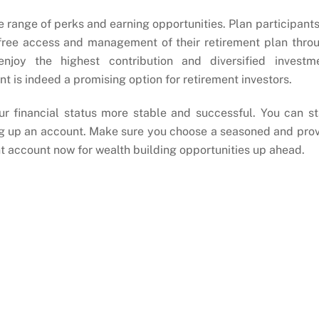
e range of perks and earning opportunities. Plan participants
-free access and management of their retirement plan thro
njoy the highest contribution and diversified investm
nt is indeed a promising option for retirement investors.
r financial status more stable and successful. You can st
ing up an account. Make sure you choose a seasoned and pro
t account now for wealth building opportunities up ahead.