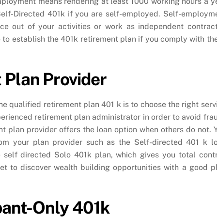
employment means rendering at least 1000 working hours a y
Self-Directed 401k if you are self-employed. Self-employm
ce out of your activities or work as independent contract
le to establish the 401k retirement plan if you comply with th
 Plan Provider
he qualified retirement plan 401 k is to choose the right serv
erienced retirement plan administrator in order to avoid fra
ight plan provider offers the loan option when others do not. 
om your plan provider such as the Self-directed 401 k l
 self directed Solo 401k plan, which gives you total contr
et to discover wealth building opportunities with a good p
ipant-Only 401k