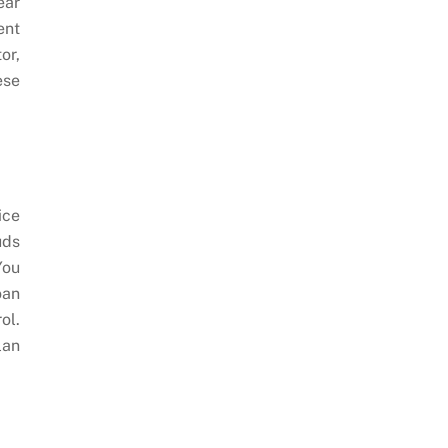
ear
ent
or,
ese
ice
uds
You
oan
ol.
lan