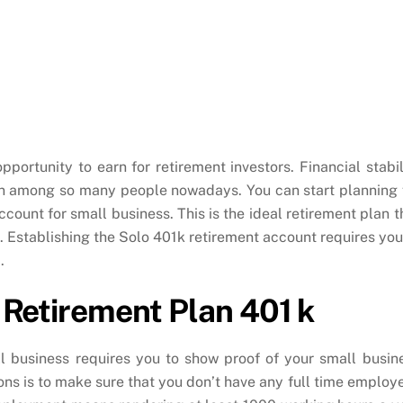
pportunity to earn for retirement investors. Financial stabil
ern among so many people nowadays. You can start planning 
ccount for small business. This is the ideal retirement plan t
s. Establishing the Solo 401k retirement account requires you
.
ed Retirement Plan 401 k
l business requires you to show proof of your small busin
ions is to make sure that you don’t have any full time employ