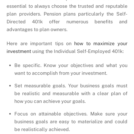
essential to always choose the trusted and reputable
plan providers. Pension plans particularly the Self-
Directed 401k offer numerous benefits and
advantages to plan owners.
Here are important tips on
how to maximize your
investment
using the Individual Self-Employed 401k:
Be specific. Know your objectives and what you
want to accomplish from your investment.
Set measurable goals. Your business goals must
be realistic and measurable with a clear plan of
how you can achieve your goals.
Focus on attainable objectives. Make sure your
business goals are easy to materialize and could
be realistically achieved.