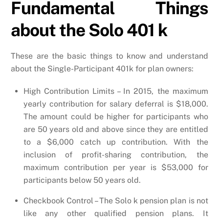
Fundamental Things
about the Solo 401 k
These are the basic things to know and understand
about the Single-Participant 401k for plan owners:
High Contribution Limits – In 2015, the maximum
yearly contribution for salary deferral is $18,000.
The amount could be higher for participants who
are 50 years old and above since they are entitled
to a $6,000 catch up contribution. With the
inclusion of profit-sharing contribution, the
maximum contribution per year is $53,000 for
participants below 50 years old.
Checkbook Control – The Solo k pension plan is not
like any other qualified pension plans. It