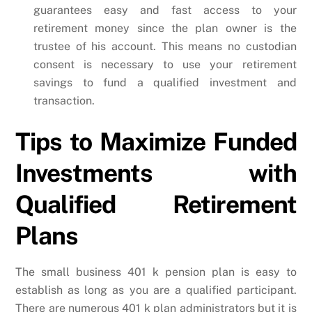
guarantees easy and fast access to your
retirement money since the plan owner is the
trustee of his account. This means no custodian
consent is necessary to use your retirement
savings to fund a qualified investment and
transaction.
Tips to Maximize Funded
Investments with
Qualified Retirement
Plans
The small business 401 k pension plan is easy to
establish as long as you are a qualified participant.
There are numerous 401 k plan administrators but it is