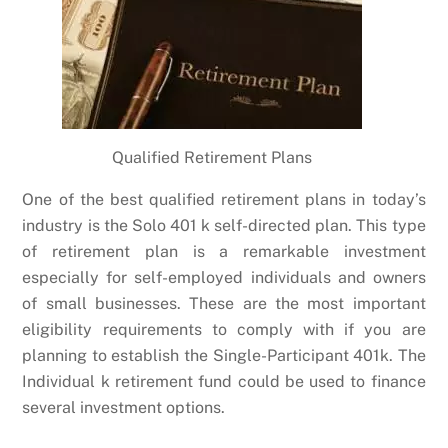
Qualified Retirement Plans
One of the best qualified retirement plans in today’s
industry is the Solo 401 k self-directed plan. This type
of retirement plan is a remarkable investment
especially for self-employed individuals and owners
of small businesses. These are the most important
eligibility requirements to comply with if you are
planning to establish the Single-Participant 401k. The
Individual k retirement fund could be used to finance
several investment options.