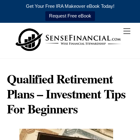
Get Your Free IRA Makeover eBook Today!
Request Free eBook
Skip
Men
to
content
Qualified Retirement
Plans – Investment Tips
For Beginners