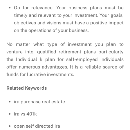
Go for relevance. Your business plans must be
timely and relevant to your investment. Your goals,
objectives and visions must have a positive impact
on the operations of your business.
No matter what type of investment you plan to
venture into, qualified retirement plans particularly
the Individual k plan for self-employed individuals
offer numerous advantages. It is a reliable source of
funds for lucrative investments.
Related Keywords
ira purchase real estate
ira vs 401k
open self directed ira