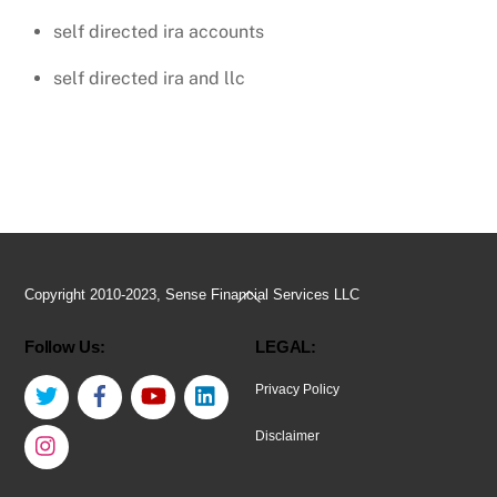
self directed ira accounts
self directed ira and llc
Back
Copyright 2010-2023, Sense Financial Services LLC
To
Follow Us:
LEGAL:
Top
Twitter
Facebook
YouTube
LinkedIn
Privacy Policy
Instagram
Disclaimer