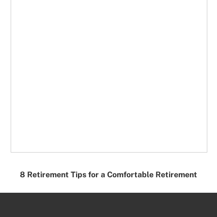
8 Retirement Tips for a Comfortable Retirement