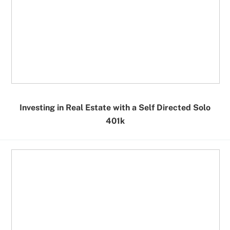
Investing in Real Estate with a Self Directed Solo
401k