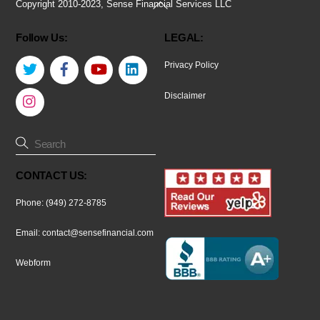
Back
Copyright 2010-2023, Sense Financial Services LLC
To
Follow Us:
LEGAL:
Top
Twitter
Facebook
YouTube
LinkedIn
Privacy Policy
Instagram
Disclaimer
CONTACT US:
Phone: (949) 272-8785
Email:
contact@sensefinancial.com
Webform