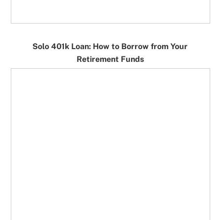
Solo 401k Loan: How to Borrow from Your
Retirement Funds