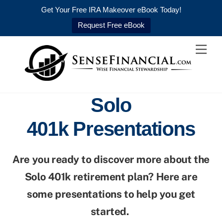
Get Your Free IRA Makeover eBook Today!
Request Free eBook
Skip
Men
to
content
Solo
401k Presentations
Are you ready to discover more about the
Solo 401k retirement plan? Here are
some presentations to help you get
started.