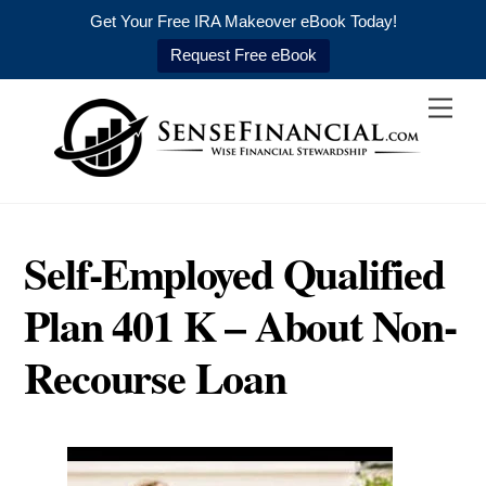
Get Your Free IRA Makeover eBook Today!
Request Free eBook
Skip
Men
to
content
Self-Employed Qualified
Plan 401 K – About Non-
Recourse Loan