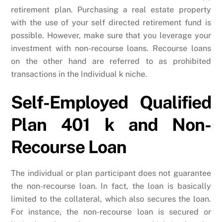
retirement plan. Purchasing a real estate property
with the use of your self directed retirement fund is
possible. However, make sure that you leverage your
investment with non-recourse loans. Recourse loans
on the other hand are referred to as prohibited
transactions in the Individual k niche.
Self-Employed Qualified
Plan 401 k and Non-
Recourse Loan
The individual or plan participant does not guarantee
the non-recourse loan. In fact, the loan is basically
limited to the collateral, which also secures the loan.
For instance, the non-recourse loan is secured or