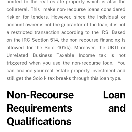
limited to the real estate property which is also the
collateral. This make non-recourse loans considered
riskier for lenders. However, since the individual or
account owner is not the guarantor of the loan, it is not
a restricted transaction according to the IRS. Based
on the IRC Section 514, the non recourse financing is
allowed for the Solo 401(k). Moreover, the UBTI or
Unrelated Business Taxable Income tax is not
triggered when you use the non-recourse loan. You
can finance your real estate property investment and
still get the Solo k tax breaks through this loan type.
Non-Recourse Loan
Requirements and
Qualifications