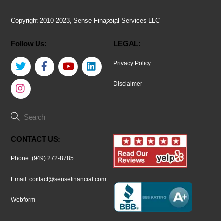
Back
Copyright 2010-2023, Sense Financial Services LLC
To
Follow Us:
LEGAL:
Top
Twitter
Facebook
YouTube
LinkedIn
Privacy Policy
Instagram
Disclaimer
CONTACT US:
Phone: (949) 272-8785
Email:
contact@sensefinancial.com
Webform