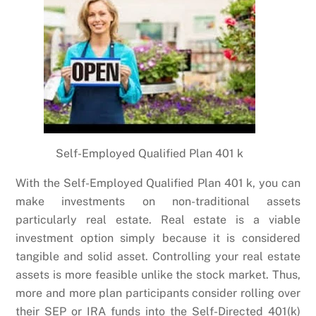
Self-Employed Qualified Plan 401 k
With the Self-Employed Qualified Plan 401 k, you can
make investments on non-traditional assets
particularly real estate. Real estate is a viable
investment option simply because it is considered
tangible and solid asset. Controlling your real estate
assets is more feasible unlike the stock market. Thus,
more and more plan participants consider rolling over
their SEP or IRA funds into the Self-Directed 401(k)