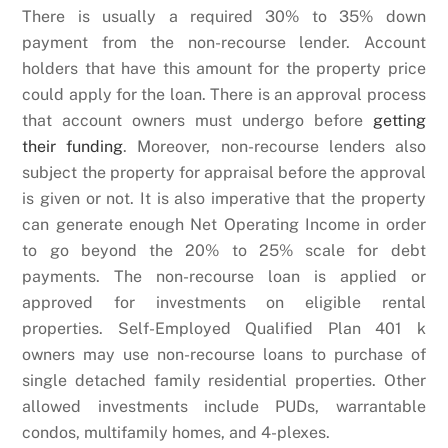
There is usually a required 30% to 35% down
payment from the non-recourse lender. Account
holders that have this amount for the property price
could apply for the loan. There is an approval process
that account owners must undergo before
getting
their funding
. Moreover, non-recourse lenders also
subject the property for appraisal before the approval
is given or not. It is also imperative that the property
can generate enough Net Operating Income in order
to go beyond the 20% to 25% scale for debt
payments. The non-recourse loan is applied or
approved for investments on eligible rental
properties. Self-Employed Qualified Plan 401 k
owners may use non-recourse loans to purchase of
single detached family residential properties. Other
allowed investments include PUDs, warrantable
condos, multifamily homes, and 4-plexes.