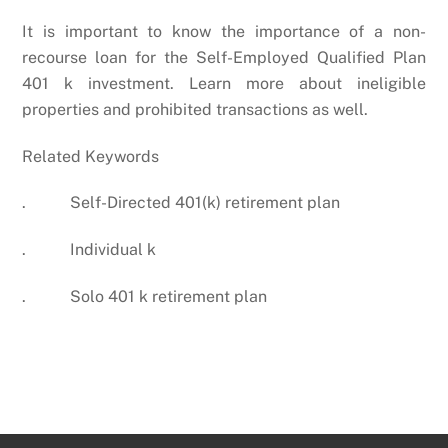
It is important to know the importance of a non-
recourse loan for the Self-Employed Qualified Plan
401 k investment. Learn more about ineligible
properties and prohibited transactions as well.
Related Keywords
. Self-Directed 401(k) retirement plan
. Individual k
. Solo 401 k retirement plan