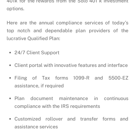
401k for the rewards from the Solo 401 k investment
options.
Here are the annual compliance services of today’s
top notch and dependable plan providers of the
lucrative Qualified Plan:
24/7 Client Support
Client portal with innovative features and interface
Filing of Tax forms 1099-R and 5500-EZ
assistance, if required
Plan document maintenance in continuous
compliance with the IRS requirements
Customized rollover and transfer forms and
assistance services