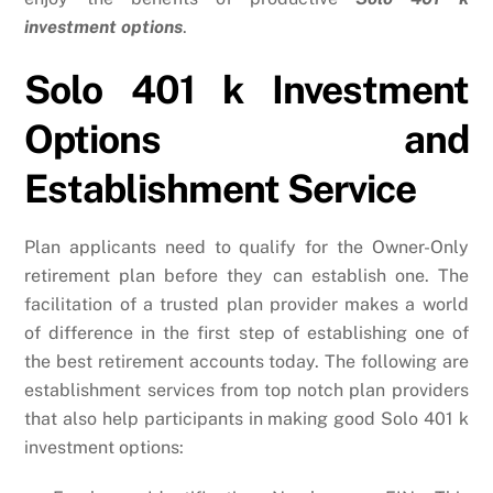
investment options
.
Solo 401 k Investment
Options and
Establishment Service
Plan applicants need to qualify for the Owner-Only
retirement plan before they can establish one. The
facilitation of a trusted plan provider makes a world
of difference in the first step of establishing one of
the best retirement accounts today. The following are
establishment services from top notch plan providers
that also help participants in making good Solo 401 k
investment options: