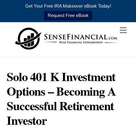
Get Your Free IRA Makeover eBook Today!
Request Free eBook
Skip
Men
to
content
Solo 401 K Investment
Options – Becoming A
Successful Retirement
Investor