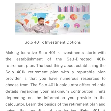
Solo 401 k Investment Options
Making lucrative Solo 401 k investments starts with
the establishment of the Self-Directed 401k
retirement plan. The best thing about establishing the
Solo 401k retirement plan with a reputable plan
provider is that you have numerous resources to
choose from. The Solo 401 k calculator offers reliable
details regarding your maximum contribution limits
depending on the information you provide in the
calculator. Learn the basics of the retirement plan and
enjoy the benefits of productive
Solo 401 k