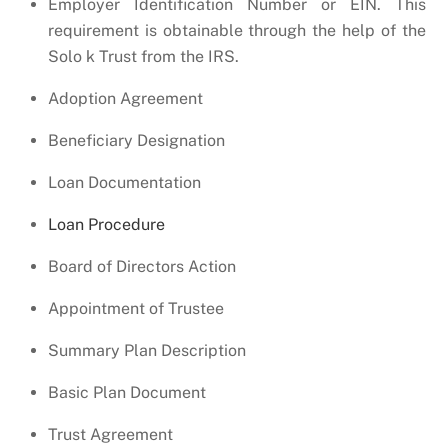
Employer Identification Number or EIN. This
requirement is obtainable through the help of the
Solo k Trust from the IRS.
Adoption Agreement
Beneficiary Designation
Loan Documentation
Loan Procedure
Board of Directors Action
Appointment of Trustee
Summary Plan Description
Basic Plan Document
Trust Agreement