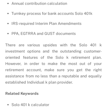
Annual contribution calculation
Turnkey process for bank accounts Solo 401k
IRS-required Interim Plan Amendments
PPA, EGTRRA and GUST documents
There are various upsides with the Solo 401 k
investment options and the outstanding customer-
oriented features of the Solo k retirement plan.
However, in order to make the most out of your
retirement account, make sure you get the right
assistance from no less than a reputable and equally
established Individual k plan provider.
Related Keywords
Solo 401 k calculator