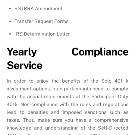
EGTRRA Amendment
Transfer Request Forms
IRS Determination Letter
Yearly Compliance
Service
In order to enjoy the benefits of the Solo 401 k
investment options, plan participants need to comply
with the annual requirements of the Participant-Only
401k. Non-compliance with the rules and regulations
lead to penalties and imposed sanctions such as
taxes. Thus, make sure you have a comprehensive
knowledge and understanding of the Self-Directed