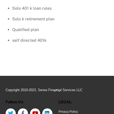
Solo 401 k loan rules
Solo k retirement plan
Qualified plan
self directed 401k
Back
Copyright 2010-2023, Sense Financial Services LLC
To
Follow Us:
LEGAL:
Top
Twitter
Facebook
YouTube
LinkedIn
Privacy Policy