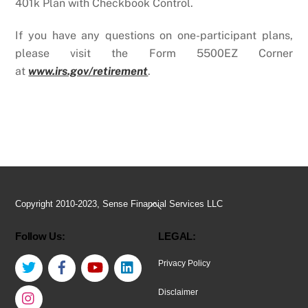
401k Plan with Checkbook Control.
If you have any questions on one-participant plans,
please visit the Form 5500EZ Corner
at
www.irs.gov/retirement
.
Back
Copyright 2010-2023, Sense Financial Services LLC
To
Follow Us:
LEGAL:
Top
Twitter
Facebook
YouTube
LinkedIn
Privacy Policy
Instagram
Disclaimer