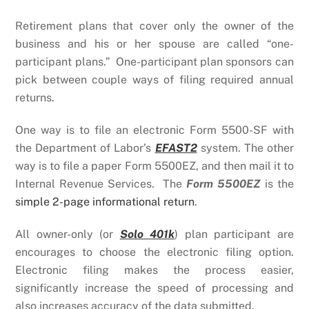
Retirement plans that cover only the owner of the
business and his or her spouse are called “one-
participant plans.” One-participant plan sponsors can
pick between couple ways of filing required annual
returns.
One way is to file an electronic Form 5500-SF with
the Department of Labor’s
EFAST2
system. The other
way is to file a paper Form 5500EZ, and then mail it to
Internal Revenue Services. The
Form 5500EZ
is the
simple 2-page informational return
.
All owner-only (or
Solo 401k
) plan participant are
encourages to choose the electronic filing option.
Electronic filing makes the process easier,
significantly increase the speed of processing and
also increases accuracy of the data submitted.