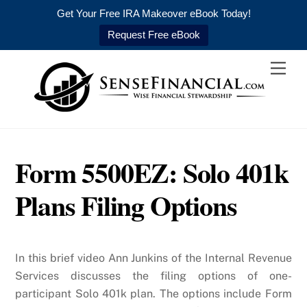
Get Your Free IRA Makeover eBook Today!
Request Free eBook
Skip
Men
to
content
Form 5500EZ: Solo 401k
Plans Filing Options
In this brief video Ann Junkins of the Internal Revenue
Services discusses the filing options of one-
participant Solo 401k plan. The options include Form