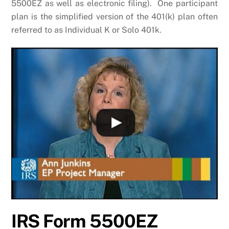
5500EZ as well as electronic filing). One participant
plan is the simplified version of the 401(k) plan often
referred to as Individual K or Solo 401k.
IRS Form 5500EZ