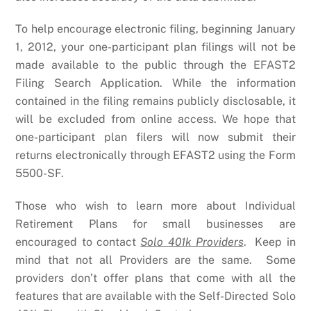
To help encourage electronic filing, beginning January
1, 2012, your one-participant plan filings will not be
made available to the public through the EFAST2
Filing Search Application. While the information
contained in the filing remains publicly disclosable, it
will be excluded from online access. We hope that
one-participant plan filers will now submit their
returns electronically through EFAST2 using the Form
5500-SF.
Those who wish to learn more about Individual
Retirement Plans for small businesses are
encouraged to contact
Solo 401k Providers
. Keep in
mind that not all Providers are the same. Some
providers don’t offer plans that come with all the
features that are available with the Self-Directed Solo