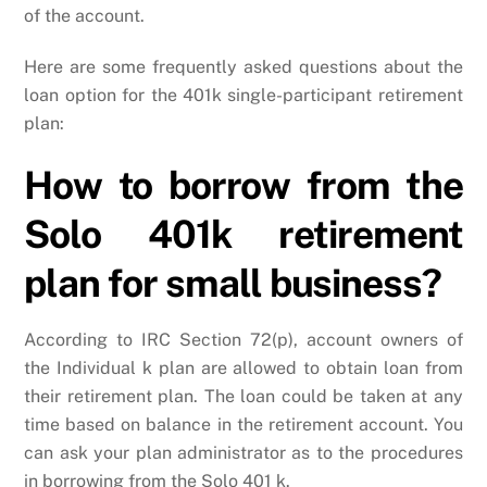
of the account.
Here are some frequently asked questions about the
loan option for the 401k single-participant retirement
plan:
How to borrow from the
Solo 401k retirement
plan for small business?
According to IRC Section 72(p), account owners of
the Individual k plan are allowed to obtain loan from
their retirement plan. The loan could be taken at any
time based on balance in the retirement account. You
can ask your plan administrator as to the procedures
in borrowing from the Solo 401 k.