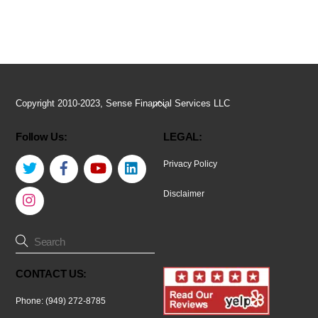
Back
Copyright 2010-2023, Sense Financial Services LLC
To
Follow Us:
LEGAL:
Top
Twitter
Facebook
YouTube
LinkedIn
Privacy Policy
Instagram
Disclaimer
CONTACT US:
Phone: (949) 272-8785