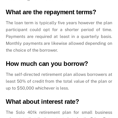
What are the repayment terms?
The loan term is typically five years however the plan
participant could opt for a shorter period of time.
Payments are required at least in a quarterly basis.
Monthly payments are likewise allowed depending on
the choice of the borrower.
How much can you borrow?
The self-directed retirement plan allows borrowers at
least 50% of credit from the total value of the plan or
up to $50,000 whichever is less.
What about interest rate?
The Solo 401k retirement plan for small business