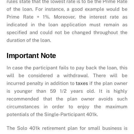
rules state that the lowest rate is to be the Prime Rate
of the loan. For instance, a good example would be
Prime Rate + 1%. Moreover, the interest rate as
indicated in the loan application must remain as
specified and could not be changed throughout the
duration of the loan.
Important Note
In case the participant fails to pay back the loan, this
will be considered a withdrawal. There will be
incurred penalty in addition to
taxes
if the plan owner
is younger than 59 1/2 years old. It is highly
recommended that the plan owner avoids such
circumstances in order to enjoy the maximum
potentials of the Single-Participant 401k.
The Solo 401k retirement plan for small business is