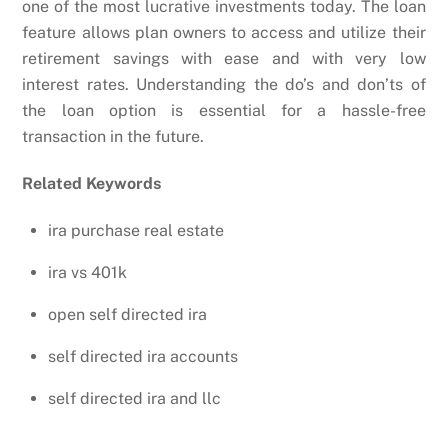
one of the most lucrative investments today. The loan
feature allows plan owners to access and utilize their
retirement savings with ease and with very low
interest rates. Understanding the do’s and don’ts of
the loan option is essential for a hassle-free
transaction in the future.
Related Keywords
ira purchase real estate
ira vs 401k
open self directed ira
self directed ira accounts
self directed ira and llc