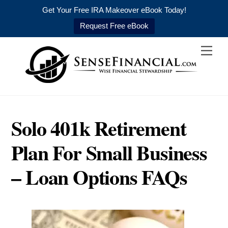
Get Your Free IRA Makeover eBook Today!
Request Free eBook
Skip
Men
to
content
Solo 401k Retirement
Plan For Small Business
– Loan Options FAQs