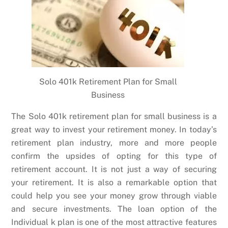
Solo 401k Retirement Plan for Small
Business
The Solo 401k retirement plan for small business is a
great way to invest your retirement money. In today’s
retirement plan industry, more and more people
confirm the upsides of opting for this type of
retirement account. It is not just a way of securing
your retirement. It is also a remarkable option that
could help you see your money grow through viable
and secure investments. The loan option of the
Individual k plan is one of the most attractive features