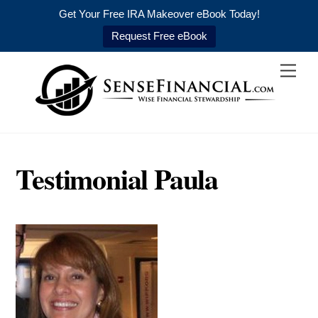
Get Your Free IRA Makeover eBook Today!
Request Free eBook
Skip
Men
to
content
Testimonial Paula