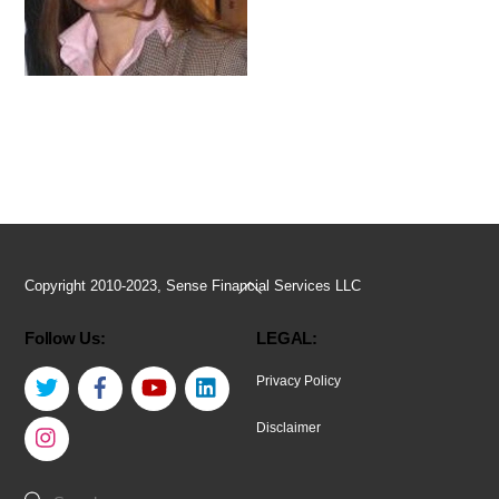
Back
Copyright 2010-2023, Sense Financial Services LLC
To
Follow Us:
LEGAL:
Top
Twitter
Facebook
YouTube
LinkedIn
Privacy Policy
Instagram
Disclaimer