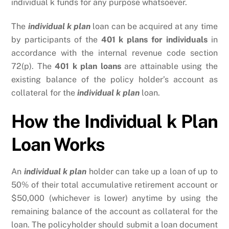
individual k funds for any purpose whatsoever.
The
individual k plan
loan can be acquired at any time
by participants of the
401 k plans for individuals
in
accordance with the internal revenue code section
72(p). The
401 k plan loans
are attainable using the
existing balance of the policy holder’s account as
collateral for the
individual k plan
loan.
How the Individual k Plan
Loan Works
An
individual k plan
holder can take up a loan of up to
50% of their total accumulative retirement account or
$50,000 (whichever is lower) anytime by using the
remaining balance of the account as collateral for the
loan. The policyholder should submit a loan document