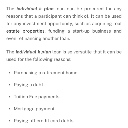
The
individual k plan
loan can be procured for any
reasons that a participant can think of. It can be used
for any investment opportunity, such as acquiring
real
estate properties
, funding a start-up business and
even refinancing another loan.
The
individual k plan
loan is so versatile that it can be
used for the following reasons:
Purchasing a retirement home
Paying a debt
Tuition Fee payments
Mortgage payment
Paying off credit card debts