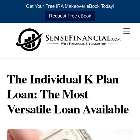
Get Your Free IRA Makeover eBook Today!
Request Free eBook
Skip
Men
to
content
The Individual K Plan
Loan: The Most
Versatile Loan Available