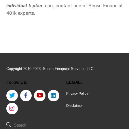
individual k plan
loan, contact one of Sense Financial
401k experts.
Back
Copyright 2010-2023, Sense Financial Services LLC
To
Follow Us:
LEGAL:
Top
Twitter
Facebook
YouTube
LinkedIn
Privacy Policy
Instagram
Disclaimer