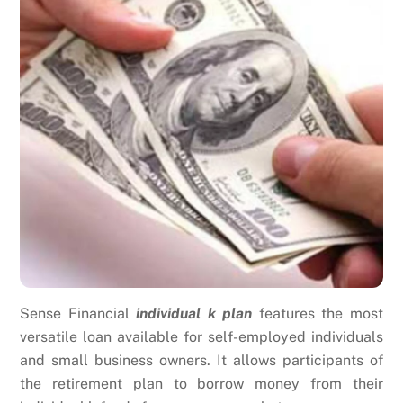
Sense Financial
individual k plan
features the most
versatile loan available for self-employed individuals
and small business owners. It allows participants of
the retirement plan to borrow money from their