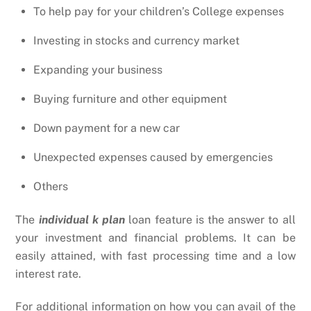
To help pay for your children’s College expenses
Investing in stocks and currency market
Expanding your business
Buying furniture and other equipment
Down payment for a new car
Unexpected expenses caused by emergencies
Others
The
individual k plan
loan feature is the answer to all
your investment and financial problems. It can be
easily attained, with fast processing time and a low
interest rate.
For additional information on how you can avail of the