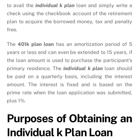
to avail the
individual k plan
loan and simply write a
check using the checkbook account of the retirement
plan to acquire the borrowed money, tax and penalty
free.
The
401k plan loan
has an amortization period of 5
years or less and can even be extended to 15 years, if
the loan amount is used to purchase the participant’s
primary residence. The
individual k plan
loan should
be paid on a quarterly basis, including the interest
amount. The interest is fixed and is based on the
prime rate when the loan application was submitted,
plus 1%.
Purposes of Obtaining an
Individual k Plan Loan