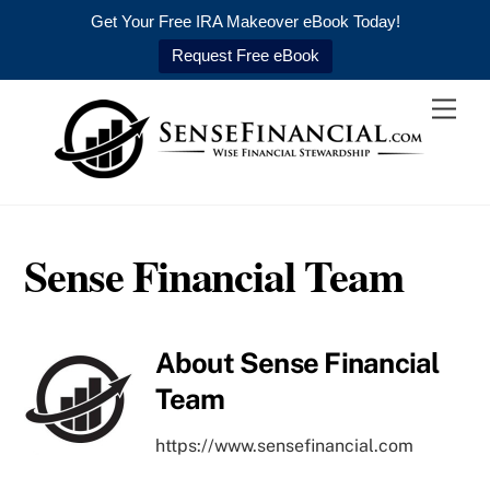
Get Your Free IRA Makeover eBook Today!
Request Free eBook
Skip
Men
to
content
Sense Financial Team
About
Sense Financial
Team
https://www.sensefinancial.com