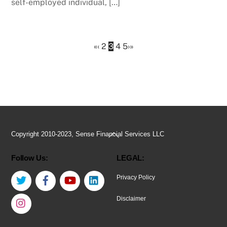
self-employed individual, […]
«
‹
2
3
4
5
›
»
Back
Copyright 2010-2023, Sense Financial Services LLC
To
Follow Us:
LEGAL:
Top
Twitter
Facebook
YouTube
LinkedIn
Privacy Policy
Instagram
Disclaimer