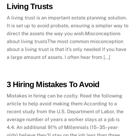
Living Trusts
A living trust is an important estate planning solution.
It is set up to avoid probate, ensuring a simpler way to
direct the assets the way you wish.Misconceptions
about living trustsThe most common misconception
about a living trust is that it’s only needed if you have
a large amount of assets. I often hear from […]
3 Hiring Mistakes To Avoid
Mistakes in hiring can be costly. Read the following
article to help avoid making them:According to a
recent study from the U.S. Department of Labor, the
average number of years a worker stays at a job is
4.4. An additional 91% of Millennials (15–35- year-
olds) believe they’ll stay on the job less than three