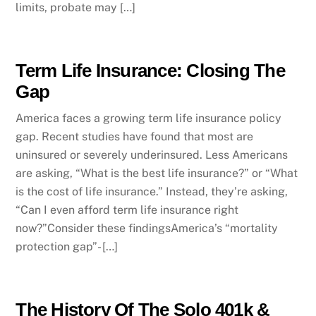
limits, probate may […]
Term Life Insurance: Closing The
Gap
America faces a growing term life insurance policy
gap. Recent studies have found that most are
uninsured or severely underinsured. Less Americans
are asking, “What is the best life insurance?” or “What
is the cost of life insurance.” Instead, they’re asking,
“Can I even afford term life insurance right
now?”Consider these findingsAmerica’s “mortality
protection gap”- […]
The History Of The Solo 401k &