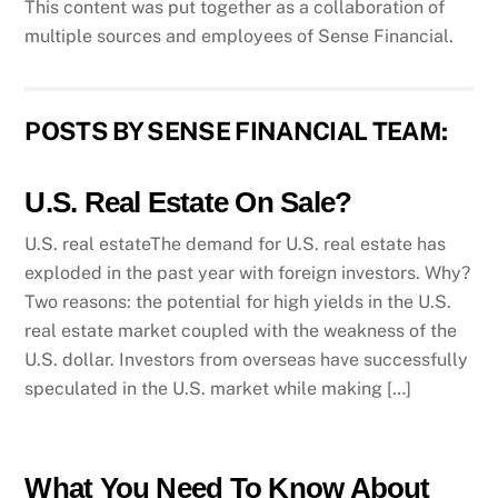
This content was put together as a collaboration of
multiple sources and employees of Sense Financial.
POSTS BY SENSE FINANCIAL TEAM:
U.S. Real Estate On Sale?
U.S. real estateThe demand for U.S. real estate has
exploded in the past year with foreign investors. Why?
Two reasons: the potential for high yields in the U.S.
real estate market coupled with the weakness of the
U.S. dollar. Investors from overseas have successfully
speculated in the U.S. market while making […]
What You Need To Know About