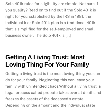
Solo 401k rules for eligibility are simple. Not sure if
you qualify? Read on to find out if the Solo 401k is
right for you.Established by the IRS in 1981, the
Individual k or Solo 401k plan is a traditional 401k
that is simplified for the self-employed and small
business owner. The Solo 401k is […]
Getting A Living Trust: Most
Loving Thing For Your Family
Getting a living trust is the most loving thing you can
do for your family. Neglecting this can leave your
family with unintended chaos.Without a living trust, a
legal process called probate takes over at death and
freezes the assets of the deceased’s estate.
Depending on the amount and the individual state