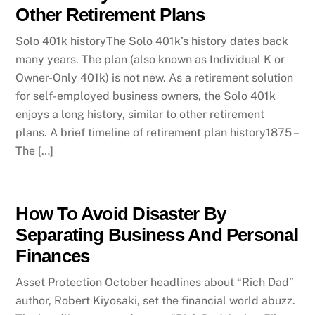
Other Retirement Plans
Solo 401k historyThe Solo 401k’s history dates back
many years. The plan (also known as Individual K or
Owner-Only 401k) is not new. As a retirement solution
for self-employed business owners, the Solo 401k
enjoys a long history, similar to other retirement
plans. A brief timeline of retirement plan history1875 –
The […]
How To Avoid Disaster By
Separating Business And Personal
Finances
Asset Protection October headlines about “Rich Dad”
author, Robert Kiyosaki, set the financial world abuzz.