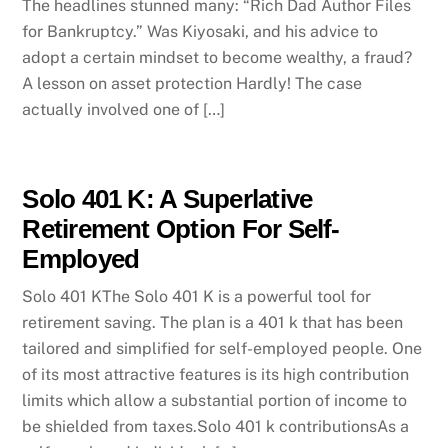
The headlines stunned many: “Rich Dad Author Files
for Bankruptcy.” Was Kiyosaki, and his advice to
adopt a certain mindset to become wealthy, a fraud?
A lesson on asset protection Hardly! The case
actually involved one of […]
Solo 401 K: A Superlative
Retirement Option For Self-
Employed
Solo 401 KThe Solo 401 K is a powerful tool for
retirement saving. The plan is a 401 k that has been
tailored and simplified for self-employed people. One
of its most attractive features is its high contribution
limits which allow a substantial portion of income to
be shielded from taxes.Solo 401 k contributionsAs a