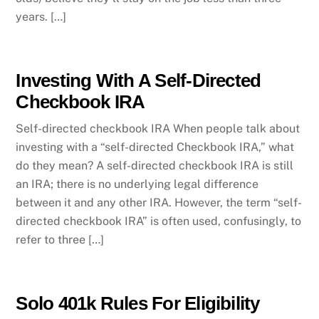
years. […]
Investing With A Self-Directed
Checkbook IRA
Self-directed checkbook IRA When people talk about
investing with a “self-directed Checkbook IRA,” what
do they mean? A self-directed checkbook IRA is still
an IRA; there is no underlying legal difference
between it and any other IRA. However, the term “self-
directed checkbook IRA” is often used, confusingly, to
refer to three […]
Solo 401k Rules For Eligibility