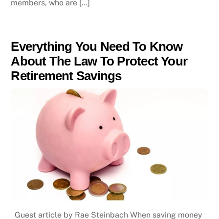
members, who are […]
Everything You Need To Know
About The Law To Protect Your
Retirement Savings
Guest article by Rae Steinbach When saving money