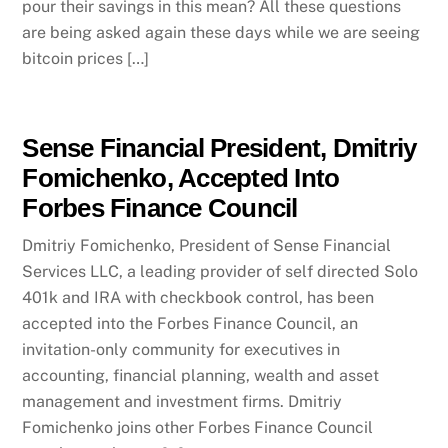
pour their savings in this mean? All these questions
are being asked again these days while we are seeing
bitcoin prices […]
Sense Financial President, Dmitriy
Fomichenko, Accepted Into
Forbes Finance Council
Dmitriy Fomichenko, President of Sense Financial
Services LLC, a leading provider of self directed Solo
401k and IRA with checkbook control, has been
accepted into the Forbes Finance Council, an
invitation-only community for executives in
accounting, financial planning, wealth and asset
management and investment firms. Dmitriy
Fomichenko joins other Forbes Finance Council