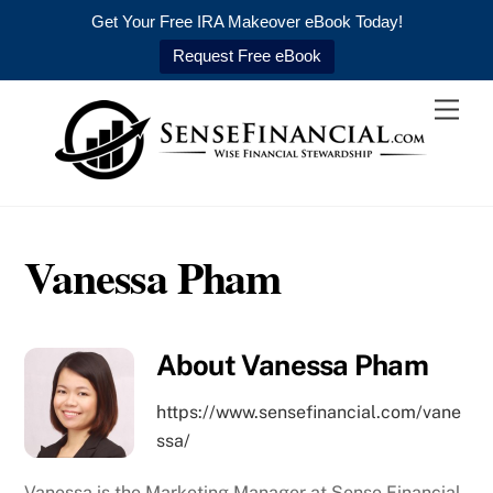
Get Your Free IRA Makeover eBook Today!
Request Free eBook
Skip
Men
to
content
Vanessa Pham
About
Vanessa Pham
https://www.sensefinancial.com/vane
ssa/
Vanessa is the Marketing Manager at Sense Financial