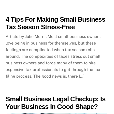
4 Tips For Making Small Business
Tax Season Stress-Free
Article by Julie Morris Most small business owners
love being in business for themselves, but these
feelings are complicated when tax season rolls
around. The complexities of taxes stress out small
business owners and force many of them to hire
expensive tax professionals to get through the tax
filing process. The good news is, there […]
Small Business Legal Checkup: Is
Your Business In Good Shape?