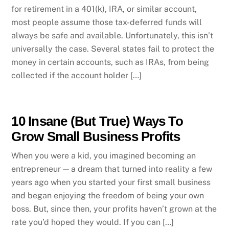
for retirement in a 401(k), IRA, or similar account,
most people assume those tax-deferred funds will
always be safe and available. Unfortunately, this isn’t
universally the case. Several states fail to protect the
money in certain accounts, such as IRAs, from being
collected if the account holder […]
10 Insane (But True) Ways To
Grow Small Business Profits
When you were a kid, you imagined becoming an
entrepreneur — a dream that turned into reality a few
years ago when you started your first small business
and began enjoying the freedom of being your own
boss. But, since then, your profits haven’t grown at the
rate you’d hoped they would. If you can […]