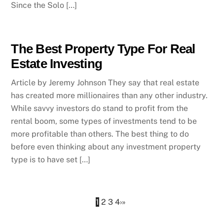
Since the Solo […]
The Best Property Type For Real
Estate Investing
Article by Jeremy Johnson They say that real estate
has created more millionaires than any other industry.
While savvy investors do stand to profit from the
rental boom, some types of investments tend to be
more profitable than others. The best thing to do
before even thinking about any investment property
type is to have set […]
1
2
3
4
›
»