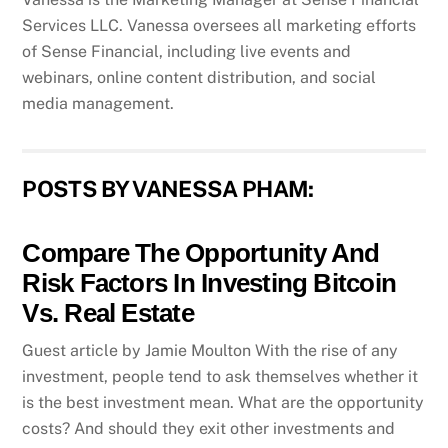
Services LLC. Vanessa oversees all marketing efforts
of Sense Financial, including live events and
webinars, online content distribution, and social
media management.
POSTS BY VANESSA PHAM:
Compare The Opportunity And
Risk Factors In Investing Bitcoin
Vs. Real Estate
Guest article by Jamie Moulton With the rise of any
investment, people tend to ask themselves whether it
is the best investment mean. What are the opportunity
costs? And should they exit other investments and