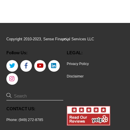
Back
Copyright 2010-2023, Sense Financial Services LLC
To
Follow Us:
LEGAL:
Top
Twitter
Facebook
YouTube
LinkedIn
Privacy Policy
Instagram
Disclaimer
CONTACT US:
Phone: (949) 272-8785