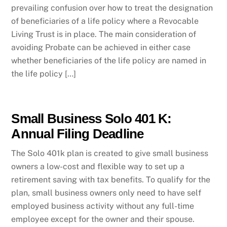
prevailing confusion over how to treat the designation
of beneficiaries of a life policy where a Revocable
Living Trust is in place. The main consideration of
avoiding Probate can be achieved in either case
whether beneficiaries of the life policy are named in
the life policy […]
Small Business Solo 401 K:
Annual Filing Deadline
The Solo 401k plan is created to give small business
owners a low-cost and flexible way to set up a
retirement saving with tax benefits. To qualify for the
plan, small business owners only need to have self
employed business activity without any full-time
employee except for the owner and their spouse.