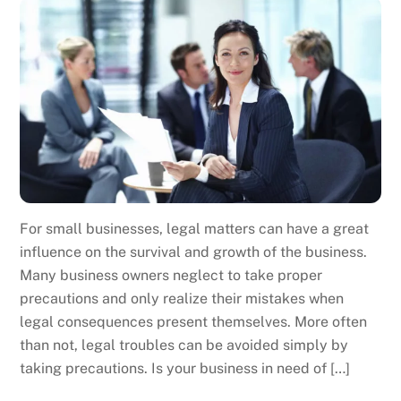
For small businesses, legal matters can have a great
influence on the survival and growth of the business.
Many business owners neglect to take proper
precautions and only realize their mistakes when
legal consequences present themselves. More often
than not, legal troubles can be avoided simply by
taking precautions. Is your business in need of […]