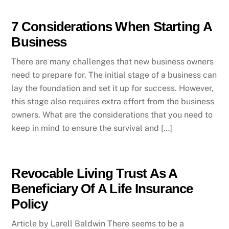
7 Considerations When Starting A
Business
There are many challenges that new business owners
need to prepare for. The initial stage of a business can
lay the foundation and set it up for success. However,
this stage also requires extra effort from the business
owners. What are the considerations that you need to
keep in mind to ensure the survival and […]
Revocable Living Trust As A
Beneficiary Of A Life Insurance
Policy
Article by Larell Baldwin There seems to be a