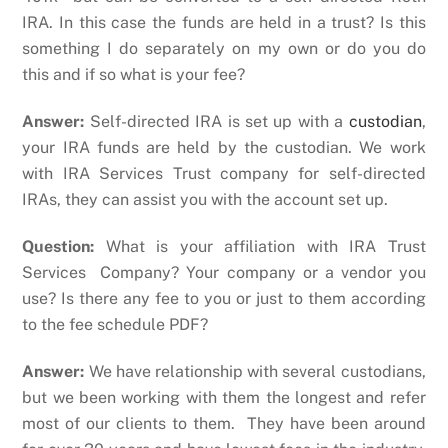
IRA. In this case the funds are held in a trust? Is this
something I do separately on my own or do you do
this and if so what is your fee?
Answer:
Self-directed IRA is set up with a
custodian
,
your IRA funds are held by the custodian. We work
with IRA Services Trust company for self-directed
IRAs, they can assist you with the account set up.
Question:
What is your affiliation with IRA Trust
Services Company? Your company or a vendor you
use? Is there any fee to you or just to them according
to the fee schedule PDF?
Answer:
We have relationship with several custodians,
but we been working with them the longest and refer
most of our clients to them. They have been around