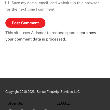
Save my name, email, and website in this browser
for the next time I comment.
This site uses Akismet to reduce spam.
Learn how
your comment data is processed.
Back
Copyright 2010-2023, Sense Financial Services LLC
To
Follow Us:
LEGAL:
Top