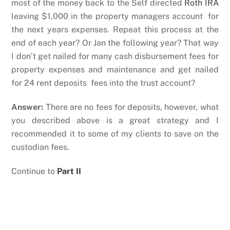
most of the money back to the Self directed
Roth IRA
leaving $1,000 in the property managers account for
the next years expenses. Repeat this process at the
end of each year? Or Jan the following year? That way
I don’t get nailed for many cash disbursement fees for
property expenses and maintenance and get nailed
for 24 rent deposits fees into the trust account?
Answer:
There are no fees for deposits, however, what
you described above is a great strategy and I
recommended it to some of my clients to save on the
custodian fees.
Continue to
Part II