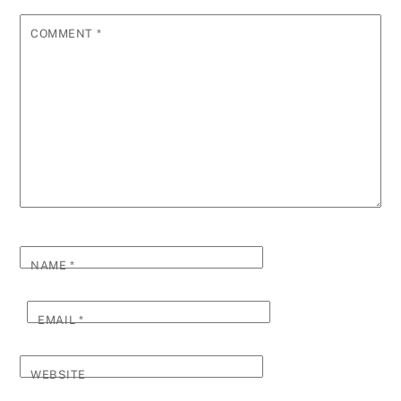
COMMENT
*
NAME
*
EMAIL
*
WEBSITE