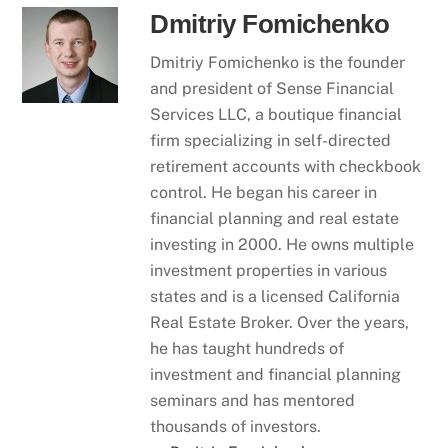
Dmitriy Fomichenko
Dmitriy Fomichenko is the founder
and president of Sense Financial
Services LLC, a boutique financial
firm specializing in self-directed
retirement accounts with checkbook
control. He began his career in
financial planning and real estate
investing in 2000. He owns multiple
investment properties in various
states and is a licensed California
Real Estate Broker. Over the years,
he has taught hundreds of
investment and financial planning
seminars and has mentored
thousands of investors.