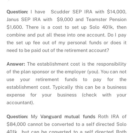
Question:
I have Scudder SEP IRA with $14,000,
Janus SEP IRA with $9,000 and Teamster Pension
$1,600. There is a cost to set up Solo 401k, then
combine and put all these into one account. Do I pay
the set up fee out of my personal funds or does it
need to be paid out of the retirement account?
Answer:
The establishment cost is the responsibility
of the plan sponsor or the employer (you). You can not
use your retirement funds to pay for the
establishment cost. Typically this can be a business
expense for your business (check with your
accountant).
Question:
My
Vanguard mutual funds
Roth IRA of
$84,000 cannot be converted to a self directed Solo
401k but can be converted to a self directed Roth