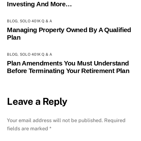
Investing And More…
BLOG
,
SOLO 401K Q & A
Managing Property Owned By A Qualified
Plan
BLOG
,
SOLO 401K Q & A
Plan Amendments You Must Understand
Before Terminating Your Retirement Plan
Leave a Reply
Your email address will not be published.
Required
fields are marked
*