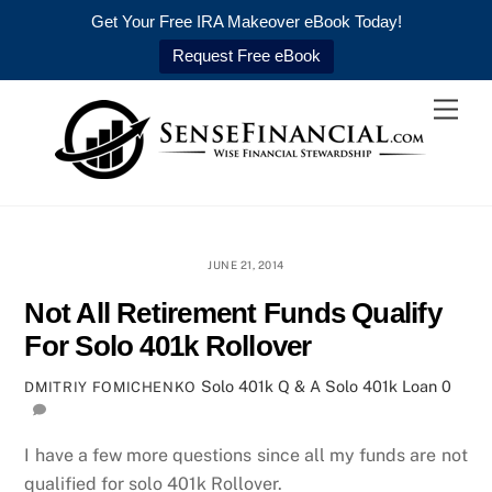
Get Your Free IRA Makeover eBook Today!
Request Free eBook
Skip
Men
to
content
JUNE 21, 2014
Not All Retirement Funds Qualify
For Solo 401k Rollover
Solo 401k Q & A
Solo 401k Loan
0
DMITRIY FOMICHENKO
I have a few more questions since all my funds are not
qualified for solo 401k Rollover.