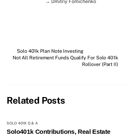
→ Dmitriy Fomichenko
Solo 401k Plan Note Investing
Not All Retirement Funds Qualify For Solo 401k
Rollover (Part II)
Related Posts
SOLO 401K Q & A
Solo401k Contributions, Real Estate