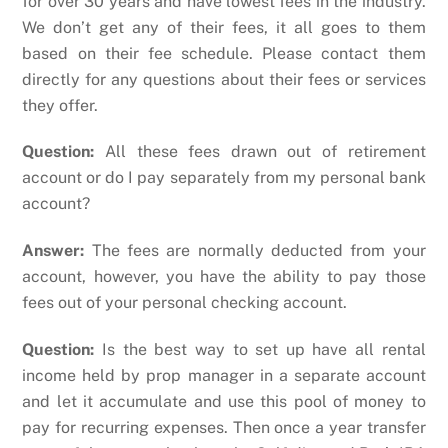
for over 30 years and have lowest fees in the industry.
We don’t get any of their fees, it all goes to them
based on their fee schedule. Please contact them
directly for any questions about their fees or services
they offer.
Question:
All these fees drawn out of retirement
account or do I pay separately from my personal bank
account?
Answer:
The fees are normally deducted from your
account, however, you have the ability to pay those
fees out of your personal checking account.
Question:
Is the best way to set up have all rental
income held by prop manager in a separate account
and let it accumulate and use this pool of money to
pay for recurring expenses. Then once a year transfer