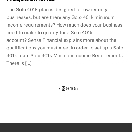
The Solo 401k plan is designed for owner-only
businesses, but are there any Solo 401k minimum
income requirements? How much does your business
need to make to qualify for a Solo 401k
account? Sense Financial explains more about the
qualifications you must meet in order to set up a Solo
401k plan. Solo 401k Minimum Income Requirements
There is […]
«
‹
7
8
9
10
›
»