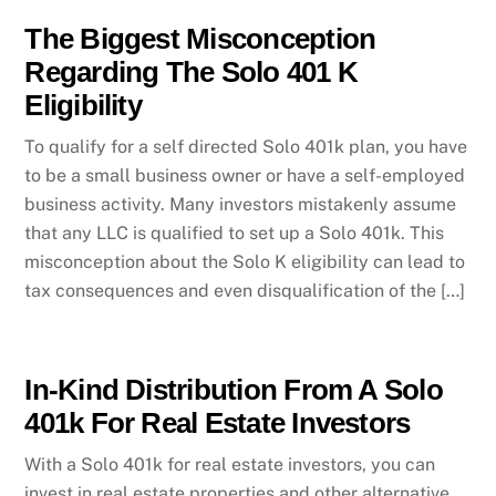
The Biggest Misconception
Regarding The Solo 401 K
Eligibility
To qualify for a self directed Solo 401k plan, you have
to be a small business owner or have a self-employed
business activity. Many investors mistakenly assume
that any LLC is qualified to set up a Solo 401k. This
misconception about the Solo K eligibility can lead to
tax consequences and even disqualification of the […]
In-Kind Distribution From A Solo
401k For Real Estate Investors
With a Solo 401k for real estate investors, you can
invest in real estate properties and other alternative