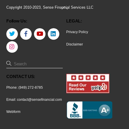
Back
Copyright 2010-2023, Sense Financial Services LLC
To
Follow Us:
LEGAL:
Top
Twitter
Facebook
YouTube
LinkedIn
Privacy Policy
Instagram
Disclaimer
CONTACT US:
Phone: (949) 272-8785
Email:
contact@sensefinancial.com
Webform