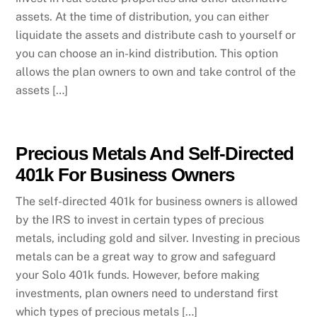
assets. At the time of distribution, you can either
liquidate the assets and distribute cash to yourself or
you can choose an in-kind distribution. This option
allows the plan owners to own and take control of the
assets […]
Precious Metals And Self-Directed
401k For Business Owners
The self-directed 401k for business owners is allowed
by the IRS to invest in certain types of precious
metals, including gold and silver. Investing in precious
metals can be a great way to grow and safeguard
your Solo 401k funds. However, before making
investments, plan owners need to understand first
which types of precious metals […]