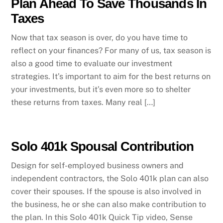
Plan Ahead To Save Thousands In
Taxes
Now that tax season is over, do you have time to
reflect on your finances? For many of us, tax season is
also a good time to evaluate our investment
strategies. It’s important to aim for the best returns on
your investments, but it’s even more so to shelter
these returns from taxes. Many real […]
Solo 401k Spousal Contribution
Design for self-employed business owners and
independent contractors, the Solo 401k plan can also
cover their spouses. If the spouse is also involved in
the business, he or she can also make contribution to
the plan. In this Solo 401k Quick Tip video, Sense