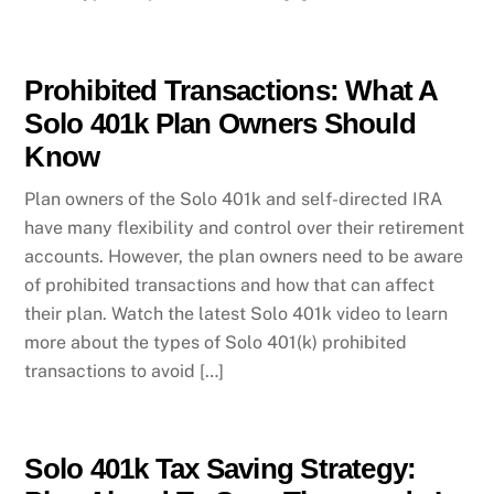
Prohibited Transactions: What A
Solo 401k Plan Owners Should
Know
Plan owners of the Solo 401k and self-directed IRA
have many flexibility and control over their retirement
accounts. However, the plan owners need to be aware
of prohibited transactions and how that can affect
their plan. Watch the latest Solo 401k video to learn
more about the types of Solo 401(k) prohibited
transactions to avoid […]
Solo 401k Tax Saving Strategy: