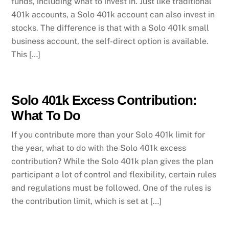
funds, including what to invest in. Just like traditional
401k accounts, a Solo 401k account can also invest in
stocks. The difference is that with a Solo 401k small
business account, the self-direct option is available.
This […]
Solo 401k Excess Contribution:
What To Do
If you contribute more than your Solo 401k limit for
the year, what to do with the Solo 401k excess
contribution? While the Solo 401k plan gives the plan
participant a lot of control and flexibility, certain rules
and regulations must be followed. One of the rules is
the contribution limit, which is set at […]