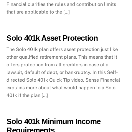
Financial clarifies the rules and contribution limits
that are applicable to the […]
Solo 401k Asset Protection
The Solo 401k plan offers asset protection just like
other qualified retirement plans. This means that it
offers protection from all creditors in case of a
lawsuit, default of debt, or bankruptcy. In this Self-
directed Solo 401k Quick Tip video, Sense Financial
explains more about what would happen to a Solo
401k if the plan […]
Solo 401k Minimum Income
Requirements