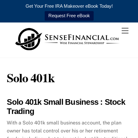
Get Your Free IRA Makeover eBook Today!
Request Free eBook
Skip
Men
to
content
Solo 401k
Solo 401k Small Business : Stock
Trading
With a Solo 401k small business account, the plan
owner has total control over his or her retirement