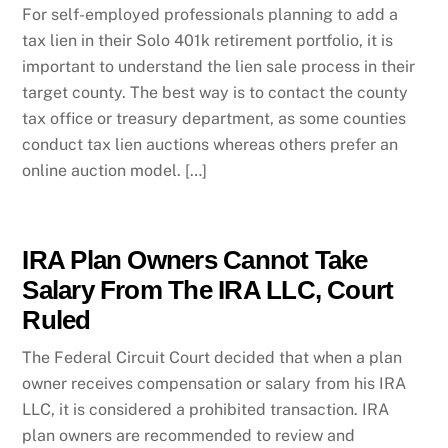
For self-employed professionals planning to add a
tax lien in their Solo 401k retirement portfolio, it is
important to understand the lien sale process in their
target county. The best way is to contact the county
tax office or treasury department, as some counties
conduct tax lien auctions whereas others prefer an
online auction model. […]
IRA Plan Owners Cannot Take
Salary From The IRA LLC, Court
Ruled
The Federal Circuit Court decided that when a plan
owner receives compensation or salary from his IRA
LLC, it is considered a prohibited transaction. IRA
plan owners are recommended to review and