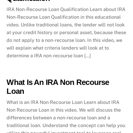
IRA Non-Recourse Loan Qualification Learn about IRA
Non-Recourse Loan Qualification in this educational
video. Unlike traditional loans, the lender will not look
at your credit history or personal asset, because these
do not apply to a non-recourse loan. In this video, we
will explain what criteria lenders will look at to
determine a IRA non-recourse loan […]
What Is An IRA Non Recourse
Loan
What is an IRA Non Recourse Loan Learn about IRA
Non Recourse Loan in this video. We will discuss the
differences between a non-recourse loan and a
traditional loan. Understand the concept can help you