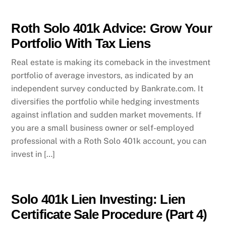
Roth Solo 401k Advice: Grow Your
Portfolio With Tax Liens
Real estate is making its comeback in the investment
portfolio of average investors, as indicated by an
independent survey conducted by Bankrate.com. It
diversifies the portfolio while hedging investments
against inflation and sudden market movements. If
you are a small business owner or self-employed
professional with a Roth Solo 401k account, you can
invest in […]
Solo 401k Lien Investing: Lien
Certificate Sale Procedure (Part 4)