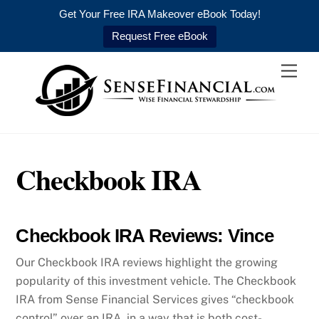
Get Your Free IRA Makeover eBook Today!
Request Free eBook
Skip
Men
to
content
Checkbook IRA
Checkbook IRA Reviews: Vince
Our Checkbook IRA reviews highlight the growing
popularity of this investment vehicle. The Checkbook
IRA from Sense Financial Services gives “checkbook
control” over an IRA, in a way that is both cost-