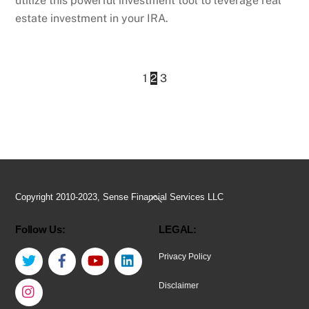
utilize this powerful investment tool to leverage real
estate investment in your IRA.
1
2
3
Back
Copyright 2010-2023, Sense Financial Services LLC
To
Follow Us:
LEGAL:
Top
Twitter
Facebook
YouTube
LinkedIn
Privacy Policy
Instagram
Disclaimer