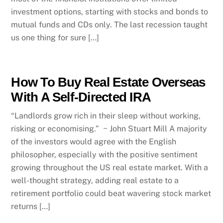
investment options, starting with stocks and bonds to
mutual funds and CDs only. The last recession taught
us one thing for sure […]
How To Buy Real Estate Overseas
With A Self-Directed IRA
“Landlords grow rich in their sleep without working,
risking or economising.” ~ John Stuart Mill A majority
of the investors would agree with the English
philosopher, especially with the positive sentiment
growing throughout the US real estate market. With a
well-thought strategy, adding real estate to a
retirement portfolio could beat wavering stock market
returns […]