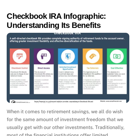
Checkbook IRA Infographic:
Understanding Its Benefits
When it comes to retirement savings, we all do wish
for the same amount of investment freedom that we
usually get with our other investments. Traditionally,
most of the financial institutions offer limited