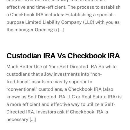
effective and time-efficient. The process to establish
a Checkbook IRA includes: Establishing a special-
purpose Limited Liability Company (LLC) with you as
the manager Opening a […]
Custodian IRA Vs Checkbook IRA
Much Better Use of Your Self Directed IRA So while
custodians that allow investments into “non-
traditional” assets are vastly superior to
“conventional” custodians, a Checkbook IRA (also
known as Self Directed IRA LLC or Real Estate IRA) is
a more efficient and effective way to utilize a Self-
Directed IRA. Investors ask if Checkbook IRA is
necessary […]