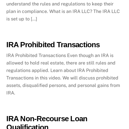
understand the rules and regulations to keep their
plan in compliance. What is an IRA LLC? The IRA LLC
is set up to […]
IRA Prohibited Transactions
IRA Prohibited Transactions Even though an IRA is
allowed to hold real estate, there are still rules and
regulations applied. Learn about IRA Prohibited
Transactions in this video. We will discuss prohibited
assets, disqualified persons, and personal gains from
IRA.
IRA Non-Recourse Loan
Qualification