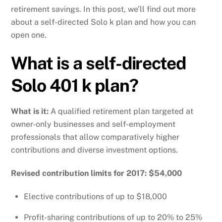
retirement savings. In this post, we’ll find out more
about a self-directed Solo k plan and how you can
open one.
What is a self-directed
Solo 401 k plan?
What is it:
A qualified retirement plan targeted at
owner-only businesses and self-employment
professionals that allow comparatively higher
contributions and diverse investment options.
Revised contribution limits for 2017: $54,000
Elective contributions of up to $18,000
Profit-sharing contributions of up to 20% to 25%