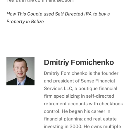
Tell us in the comment section!
How This Couple used Self Directed IRA to buy a
Property in Belize
Dmitriy Fomichenko
Dmitriy Fomichenko is the founder
and president of Sense Financial
Services LLC, a boutique financial
firm specializing in self-directed
retirement accounts with checkbook
control. He began his career in
financial planning and real estate
investing in 2000. He owns multiple