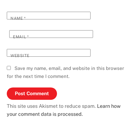
NAME
*
EMAIL
*
WEBSITE
Save my name, email, and website in this browser
for the next time I comment.
This site uses Akismet to reduce spam.
Learn how
your comment data is processed.