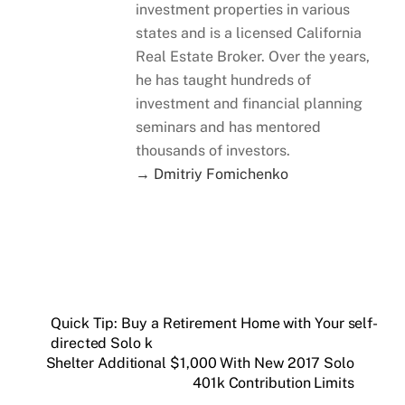
investment properties in various
states and is a licensed California
Real Estate Broker. Over the years,
he has taught hundreds of
investment and financial planning
seminars and has mentored
thousands of investors.
→ Dmitriy Fomichenko
Quick Tip: Buy a Retirement Home with Your self-
directed Solo k
Shelter Additional $1,000 With New 2017 Solo
401k Contribution Limits