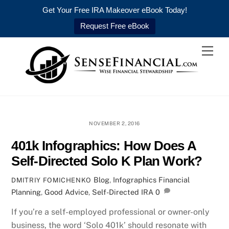
Get Your Free IRA Makeover eBook Today!
Request Free eBook
Skip
Men
to
content
NOVEMBER 2, 2016
401k Infographics: How Does A
Self-Directed Solo K Plan Work?
Blog
,
Infographics
Financial
DMITRIY FOMICHENKO
Planning
,
Good Advice
,
Self-Directed IRA
0
If you’re a self-employed professional or owner-only
business, the word ‘Solo 401k’ should resonate with