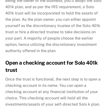
Being the owner of the business, you’ll adopt the Solo
401k plan, and as per the IRS requirement, a Solo
401k trust will be incorporated to hold the assets of
the plan. As the plan owner, you can either appoint
yourself as the discretionary trustee of the Solo 401k
trust or hire a directed trustee to take decisions on
your part. A majority of people choose the earlier
option, hence utilizing the discretionary investment
authority offered in the plan.
Open a checking account for Solo 401k
trust
Once the trust is functional, the next step is to open a
checking account in its name. You can open a
checking account at any financial institution of your
choice. This checking account will hold all the
investments/assets of your self-directed Solo k plan.