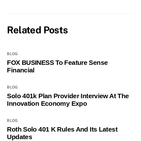
Related Posts
BLOG
FOX BUSINESS To Feature Sense
Financial
BLOG
Solo 401k Plan Provider Interview At The
Innovation Economy Expo
BLOG
Roth Solo 401 K Rules And Its Latest
Updates