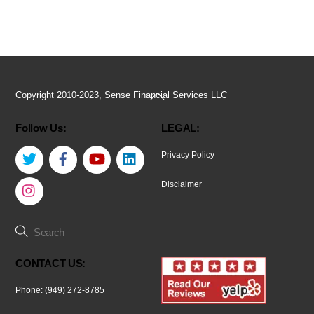
Back
Copyright 2010-2023, Sense Financial Services LLC
To
Follow Us:
LEGAL:
Top
Twitter
Facebook
YouTube
LinkedIn
Privacy Policy
Instagram
Disclaimer
CONTACT US:
Phone: (949) 272-8785