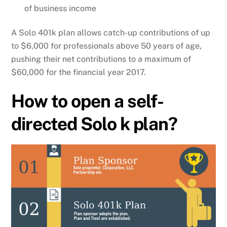
of business income
A Solo 401k plan allows catch-up contributions of up
to $6,000 for professionals above 50 years of age,
pushing their net contributions to a maximum of
$60,000 for the financial year 2017.
How to open a self-
directed Solo k plan?