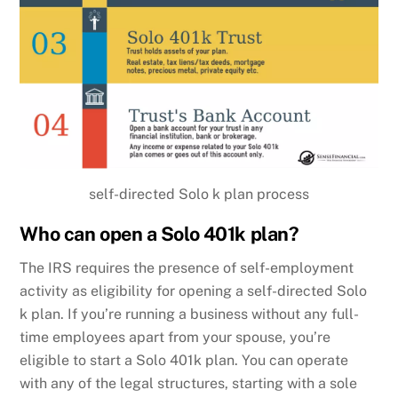
self-directed Solo k plan process
Who can open a Solo 401k plan?
The IRS requires the presence of self-employment
activity as eligibility for opening a self-directed Solo
k plan. If you’re running a business without any full-
time employees apart from your spouse, you’re
eligible to start a Solo 401k plan. You can operate
with any of the legal structures, starting with a sole