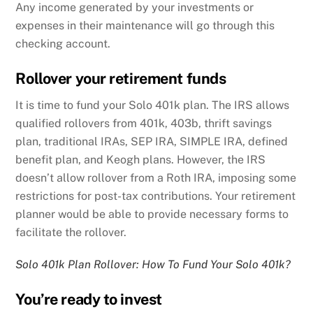
Any income generated by your investments or
expenses in their maintenance will go through this
checking account.
Rollover your retirement funds
It is time to fund your Solo 401k plan. The IRS allows
qualified rollovers from 401k, 403b, thrift savings
plan, traditional IRAs, SEP IRA, SIMPLE IRA, defined
benefit plan, and Keogh plans. However, the IRS
doesn’t allow rollover from a Roth IRA, imposing some
restrictions for post-tax contributions. Your retirement
planner would be able to provide necessary forms to
facilitate the rollover.
Solo 401k Plan Rollover: How To Fund Your Solo 401k?
You’re ready to invest