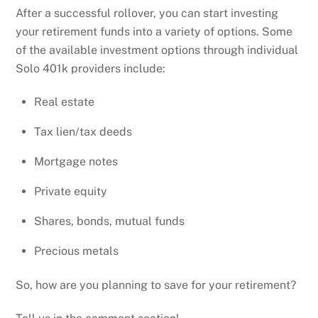
After a successful rollover, you can start investing
your retirement funds into a variety of options. Some
of the available investment options through individual
Solo 401k providers include:
Real estate
Tax lien/tax deeds
Mortgage notes
Private equity
Shares, bonds, mutual funds
Precious metals
So, how are you planning to save for your retirement?