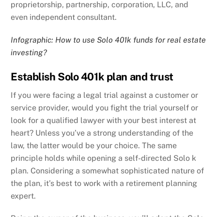
proprietorship, partnership, corporation, LLC, and
even independent consultant.
Infographic: How to use Solo 401k funds for real estate
investing?
Establish Solo 401k plan and trust
If you were facing a legal trial against a customer or
service provider, would you fight the trial yourself or
look for a qualified lawyer with your best interest at
heart? Unless you’ve a strong understanding of the
law, the latter would be your choice. The same
principle holds while opening a self-directed Solo k
plan. Considering a somewhat sophisticated nature of
the plan, it’s best to work with a retirement planning
expert.