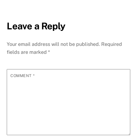
Leave a Reply
Your email address will not be published.
Required
fields are marked
*
COMMENT
*