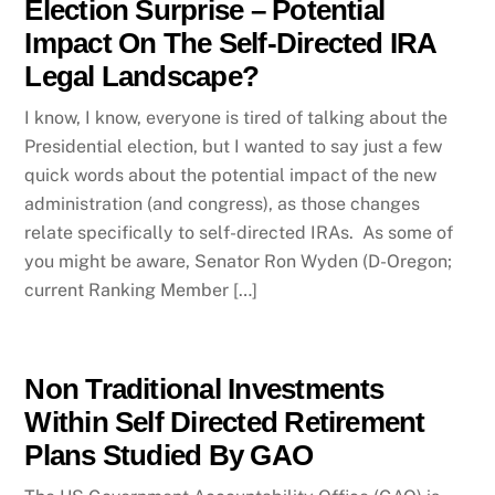
Election Surprise – Potential
Impact On The Self-Directed IRA
Legal Landscape?
I know, I know, everyone is tired of talking about the
Presidential election, but I wanted to say just a few
quick words about the potential impact of the new
administration (and congress), as those changes
relate specifically to self-directed IRAs. As some of
you might be aware, Senator Ron Wyden (D-Oregon;
current Ranking Member […]
Non Traditional Investments
Within Self Directed Retirement
Plans Studied By GAO