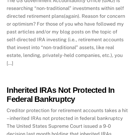
The US Government Accountability Office (GAO) is
researching “non-traditional” investments within self
directed retirement plans(again). Reason for concern
or optimism? For those of you who have followed my
past articles and/or my blog posts on the topic of
self-directed IRA investing (i.e., retirement accounts
that invest into “non-traditional” assets, like real
estate, lending, privately-held companies, etc.), you
[…]
Inherited IRAs Not Protected In
Federal Bankruptcy
Creditor protection for retirement accounts takes a hit
– inherited IRAs not protected in federal bankruptcy
The United States Supreme Court issued a 9-0
decision last month holding that inherited IRAs