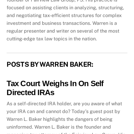
focused on assisting clients in analyzing, structuring,
and negotiating tax-efficient structures for complex
investment and business transactions. Warren is a
regular presenter and writer on several of the most
cutting-edge tax law topics in the nation.
POSTS BY WARREN BAKER:
Tax Court Weighs In On Self
Directed IRAs
As a self-directed IRA holder, are you aware of what
your IRA can and cannot do? Today’s guest post by
Warren L. Baker highlights the dangers of being
uninformed. Warren L. Baker is the founder and