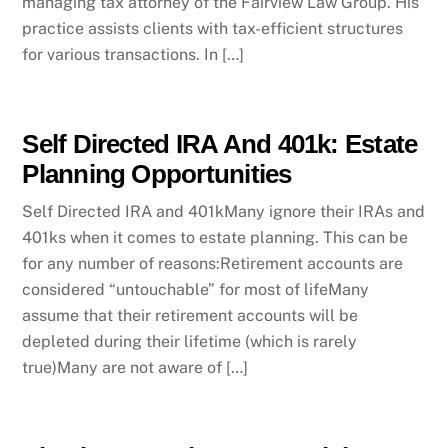
managing tax attorney of the Fairview Law Group. His
practice assists clients with tax-efficient structures
for various transactions. In […]
Self Directed IRA And 401k: Estate
Planning Opportunities
Self Directed IRA and 401kMany ignore their IRAs and
401ks when it comes to estate planning. This can be
for any number of reasons:Retirement accounts are
considered “untouchable” for most of lifeMany
assume that their retirement accounts will be
depleted during their lifetime (which is rarely
true)Many are not aware of […]