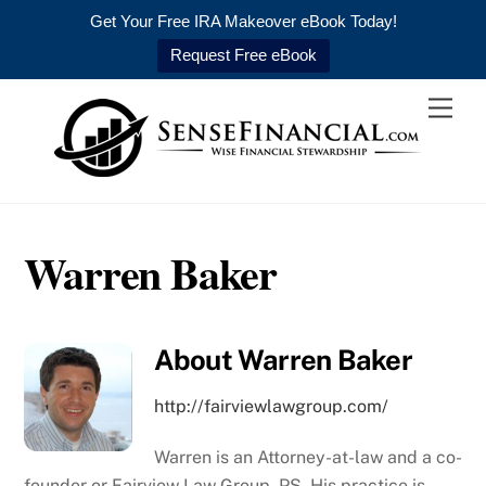
Get Your Free IRA Makeover eBook Today!
Request Free eBook
Skip
Men
to
content
Warren Baker
About
Warren Baker
http://fairviewlawgroup.com/
Warren is an Attorney-at-law and a co-
founder or Fairview Law Group, PS. His practice is