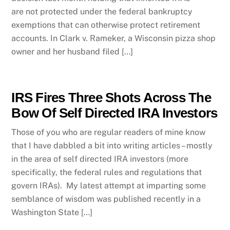
are not protected under the federal bankruptcy
exemptions that can otherwise protect retirement
accounts. In Clark v. Rameker, a Wisconsin pizza shop
owner and her husband filed […]
IRS Fires Three Shots Across The
Bow Of Self Directed IRA Investors
Those of you who are regular readers of mine know
that I have dabbled a bit into writing articles – mostly
in the area of self directed IRA investors (more
specifically, the federal rules and regulations that
govern IRAs). My latest attempt at imparting some
semblance of wisdom was published recently in a
Washington State […]