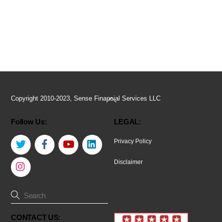
Back
Copyright 2010-2023, Sense Financial Services LLC
To
Follow Us:
LEGAL:
Top
Twitter
Facebook
YouTube
LinkedIn
Privacy Policy
Instagram
Disclaimer
CONTACT US: