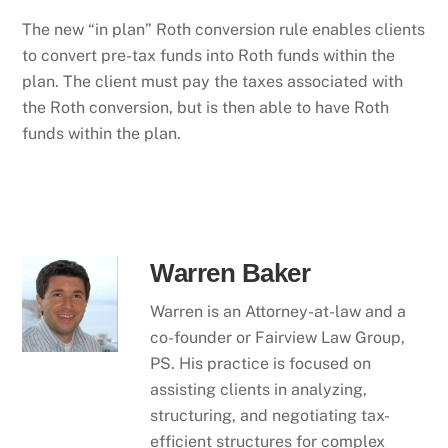
The new “in plan” Roth conversion rule enables clients
to convert pre-tax funds into Roth funds within the
plan. The client must pay the taxes associated with
the Roth conversion, but is then able to have Roth
funds within the plan.
Warren Baker
Warren is an Attorney-at-law and a
co-founder or Fairview Law Group,
PS. His practice is focused on
assisting clients in analyzing,
structuring, and negotiating tax-
efficient structures for complex