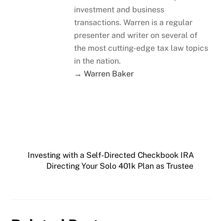
investment and business
transactions. Warren is a regular
presenter and writer on several of
the most cutting-edge tax law topics
in the nation.
→ Warren Baker
Investing with a Self-Directed Checkbook IRA
Directing Your Solo 401k Plan as Trustee