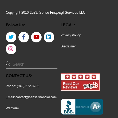
Back
Copyright 2010-2023, Sense Financial Services LLC
To
Follow Us:
LEGAL:
Top
Twitter
Facebook
YouTube
LinkedIn
Privacy Policy
Instagram
Disclaimer
CONTACT US:
Phone: (949) 272-8785
Email:
contact@sensefinancial.com
Webform