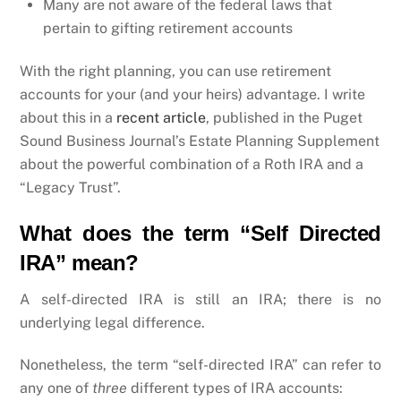
Many are not aware of the federal laws that
pertain to gifting retirement accounts
With the right planning, you can use retirement
accounts for your (and your heirs) advantage. I write
about this in a
recent article
, published in the Puget
Sound Business Journal’s Estate Planning Supplement
about the powerful combination of a Roth IRA and a
“Legacy Trust”.
What does the term “Self Directed
IRA” mean?
A self-directed IRA is still an IRA; there is no
underlying legal difference.
Nonetheless, the term “self-directed IRA” can refer to
any one of
three
different types of IRA accounts: