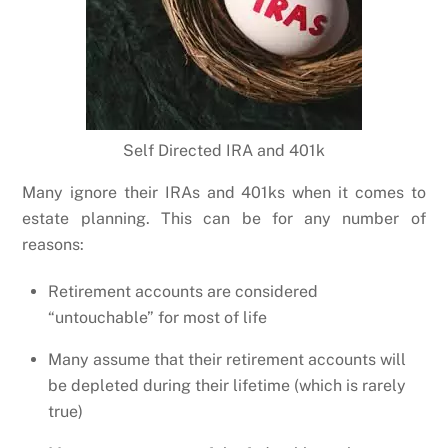
Self Directed IRA and 401k
Many ignore their IRAs and 401ks when it comes to
estate planning. This can be for any number of
reasons:
Retirement accounts are considered
“untouchable” for most of life
Many assume that their retirement accounts will
be depleted during their lifetime (which is rarely
true)