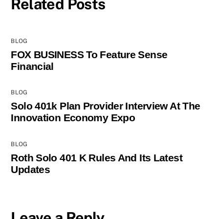
Related Posts
BLOG
FOX BUSINESS To Feature Sense
Financial
BLOG
Solo 401k Plan Provider Interview At The
Innovation Economy Expo
BLOG
Roth Solo 401 K Rules And Its Latest
Updates
Leave a Reply