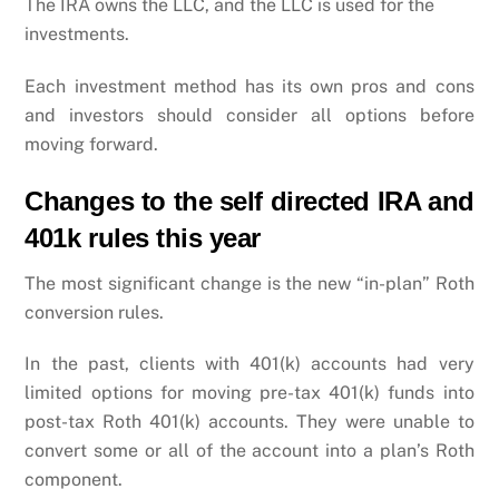
The IRA owns the LLC, and the LLC is used for the
investments.
Each investment method has its own pros and cons
and investors should consider all options before
moving forward.
Changes to the self directed IRA and
401k rules this year
The most significant change is the new “in-plan” Roth
conversion rules.
In the past, clients with 401(k) accounts had very
limited options for moving pre-tax 401(k) funds into
post-tax Roth 401(k) accounts. They were unable to
convert some or all of the account into a plan’s Roth
component.