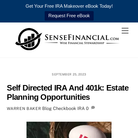
Get Your Free IRA Makeover eBook Today!
Request Free eBook
Skip
Men
to
content
SEPTEMBER 25, 2023
Self Directed IRA And 401k: Estate
Planning Opportunities
Blog
Checkbook IRA
0
WARREN BAKER