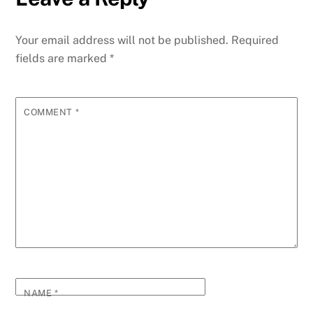
Your email address will not be published.
Required
fields are marked
*
COMMENT
*
NAME
*