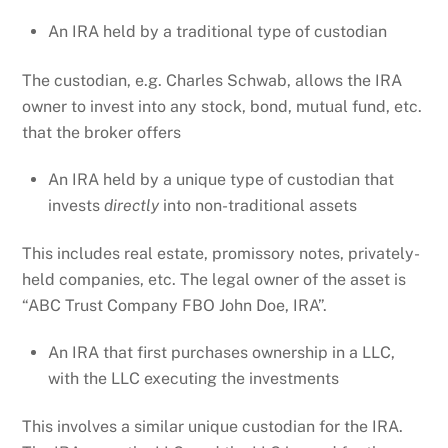
An IRA held by a traditional type of custodian
The custodian, e.g. Charles Schwab, allows the IRA
owner to invest into any stock, bond, mutual fund, etc.
that the broker offers
An IRA held by a unique type of custodian that
invests
directly
into non-traditional assets
This includes real estate, promissory notes, privately-
held companies, etc. The legal owner of the asset is
“ABC Trust Company FBO John Doe, IRA”.
An IRA that first purchases ownership in a LLC,
with the LLC executing the investments
This involves a similar unique custodian for the IRA.