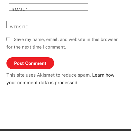
EMAIL
*
WEBSITE
Save my name, email, and website in this browser
for the next time I comment.
This site uses Akismet to reduce spam.
Learn how
your comment data is processed.