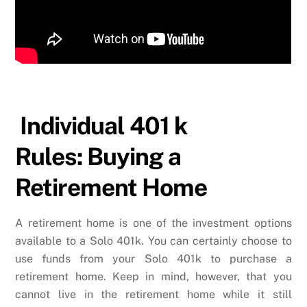
Individual 401 k
Rules: Buying a
Retirement Home
A retirement home is one of the investment options
available to a Solo 401k. You can certainly choose to
use funds from your Solo 401k to purchase a
retirement home. Keep in mind, however, that you
cannot live in the retirement home while it still