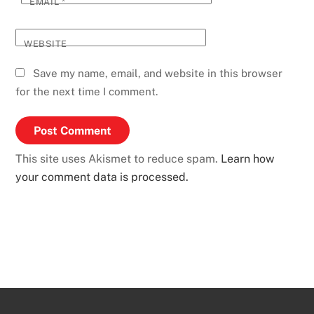
EMAIL
*
WEBSITE
Save my name, email, and website in this browser
for the next time I comment.
This site uses Akismet to reduce spam.
Learn how
your comment data is processed.