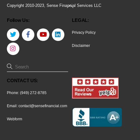
Back
Copyright 2010-2023, Sense Financial Services LLC
To
Follow Us:
LEGAL:
Top
Twitter
Facebook
YouTube
LinkedIn
Privacy Policy
Instagram
Disclaimer
CONTACT US:
Phone: (949) 272-8785
Email:
contact@sensefinancial.com
Webform