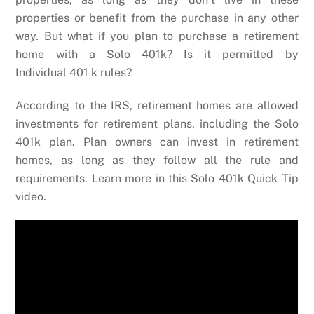
properties or benefit from the purchase in any other
way. But what if you plan to purchase a retirement
home with a Solo 401k? Is it permitted by
Individual 401 k rules?
According to the IRS, retirement homes are allowed
investments for retirement plans, including the Solo
401k plan. Plan owners can invest in retirement
homes, as long as they follow all the rule and
requirements. Learn more in this Solo 401k Quick Tip
video.