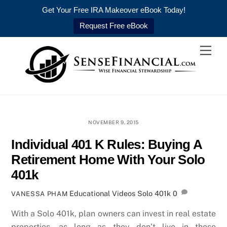
Get Your Free IRA Makeover eBook Today!
Request Free eBook
Skip
Men
to
content
NOVEMBER 9, 2015
Individual 401 K Rules: Buying A
Retirement Home With Your Solo
401k
Educational Videos
Solo 401k
0
VANESSA PHAM
With a Solo 401k, plan owners can invest in real estate
properties, as long as they don’t live in these