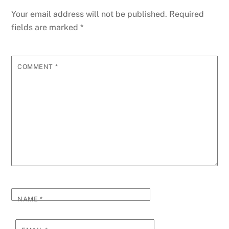
Your email address will not be published.
Required
fields are marked
*
COMMENT
*
NAME
*