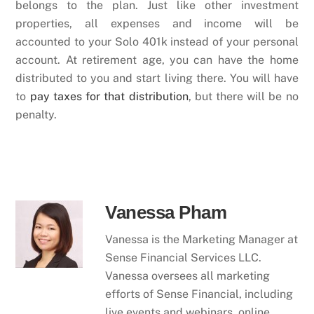
belongs to the plan. Just like other investment
properties, all expenses and income will be
accounted to your Solo 401k instead of your personal
account. At retirement age, you can have the home
distributed to you and start living there. You will have
to
pay taxes for that distribution
, but there will be no
penalty.
Vanessa Pham
Vanessa is the Marketing Manager at
Sense Financial Services LLC.
Vanessa oversees all marketing
efforts of Sense Financial, including
live events and webinars, online