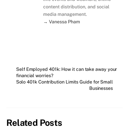
content distribution, and social
media management.
→ Vanessa Pham
Self Employed 401k: How it can take away your
financial worries?
Solo 401k Contribution Limits Guide for Small
Businesses
Related Posts