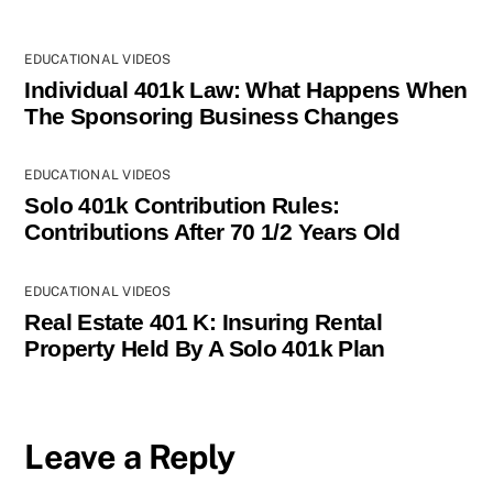
EDUCATIONAL VIDEOS
Individual 401k Law: What Happens When
The Sponsoring Business Changes
EDUCATIONAL VIDEOS
Solo 401k Contribution Rules:
Contributions After 70 1/2 Years Old
EDUCATIONAL VIDEOS
Real Estate 401 K: Insuring Rental
Property Held By A Solo 401k Plan
Leave a Reply