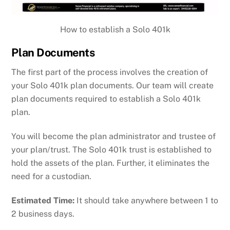
How to establish a Solo 401k
Plan Documents
The first part of the process involves the creation of
your Solo 401k plan documents. Our team will create
plan documents required to establish a Solo 401k
plan.
You will become the plan administrator and trustee of
your plan/trust. The Solo 401k trust is established to
hold the assets of the plan. Further, it eliminates the
need for a custodian.
Estimated Time:
It should take anywhere between 1 to
2 business days.