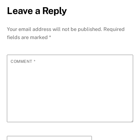
Leave a Reply
Your email address will not be published.
Required
fields are marked
*
COMMENT
*