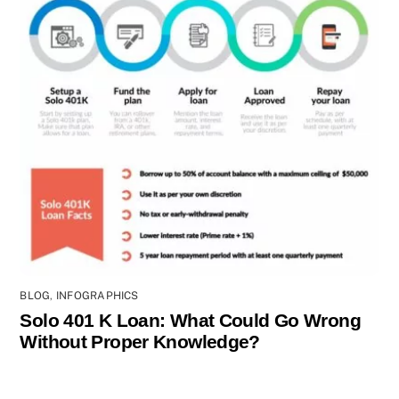
BLOG
,
INFOGRAPHICS
Solo 401 K Loan: What Could Go Wrong
Without Proper Knowledge?