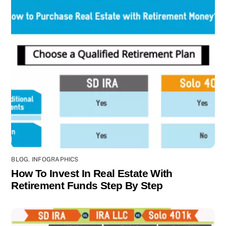
BLOG
,
INFOGRAPHICS
How To Invest In Real Estate With
Retirement Funds Step By Step