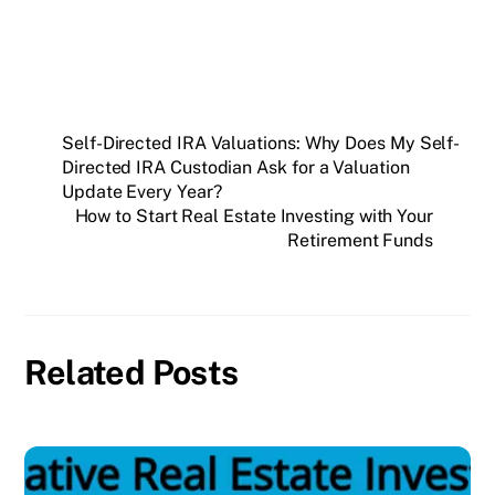
Self-Directed IRA Valuations: Why Does My Self-
Directed IRA Custodian Ask for a Valuation
Update Every Year?
How to Start Real Estate Investing with Your
Retirement Funds
Related Posts