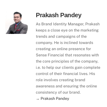
Prakash Pandey
As Brand Identity Manager, Prakash
keeps a close eye on the marketing
trends and campaigns of the
company. He is inclined towards
creating an online presence for
Sense Financial that resonates with
the core principles of the company,
i.e. to help our clients gain complete
control of their financial lives. His
role involves creating brand
awareness and ensuring the online
consistency of our brand.
→ Prakash Pandey