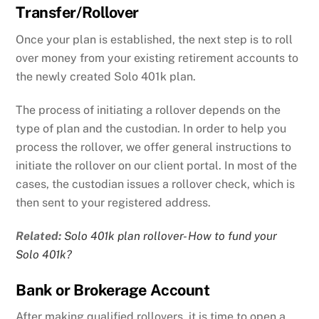
Transfer/Rollover
Once your plan is established, the next step is to roll
over money from your existing retirement accounts to
the newly created Solo 401k plan.
The process of initiating a rollover depends on the
type of plan and the custodian. In order to help you
process the rollover, we offer general instructions to
initiate the rollover on our client portal. In most of the
cases, the custodian issues a rollover check, which is
then sent to your registered address.
Related:
Solo 401k plan rollover- How to fund your
Solo 401k?
Bank or Brokerage Account
After making qualified rollovers, it is time to open a