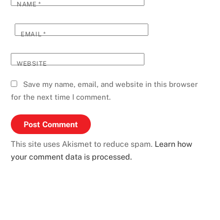
NAME
*
EMAIL
*
WEBSITE
Save my name, email, and website in this browser
for the next time I comment.
This site uses Akismet to reduce spam.
Learn how
your comment data is processed.