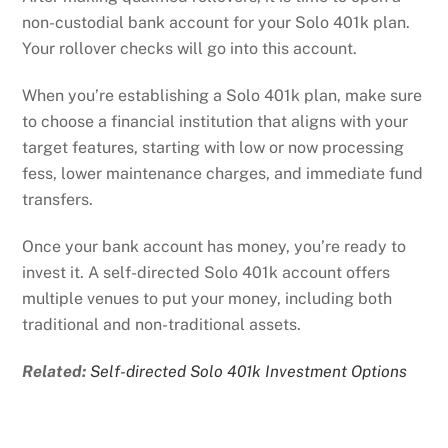
non-custodial bank account for your Solo 401k plan.
Your rollover checks will go into this account.
When you’re establishing a Solo 401k plan, make sure
to choose a financial institution that aligns with your
target features, starting with low or now processing
fess, lower maintenance charges, and immediate fund
transfers.
Once your bank account has money, you’re ready to
invest it. A self-directed Solo 401k account offers
multiple venues to put your money, including both
traditional and non-traditional assets.
Related:
Self-directed Solo 401k Investment Options