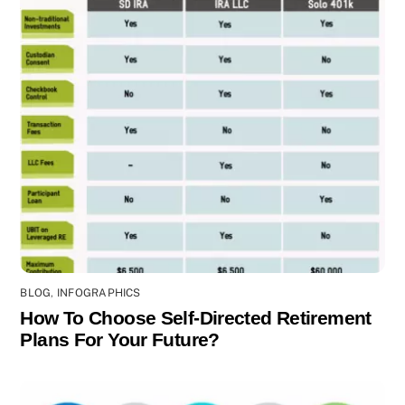
BLOG
,
INFOGRAPHICS
How To Choose Self-Directed Retirement
Plans For Your Future?