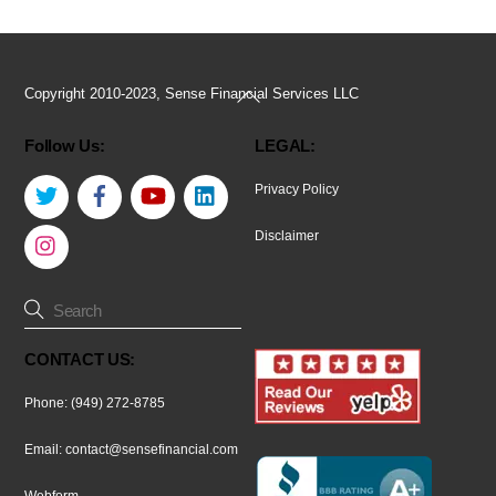
Back
Copyright 2010-2023, Sense Financial Services LLC
To
Follow Us:
LEGAL:
Top
Twitter
Facebook
YouTube
LinkedIn
Privacy Policy
Instagram
Disclaimer
CONTACT US:
Phone: (949) 272-8785
Email:
contact@sensefinancial.com
Webform