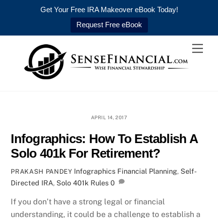
Get Your Free IRA Makeover eBook Today!
Request Free eBook
Skip
Men
to
content
APRIL 14, 2017
Infographics: How To Establish A
Solo 401k For Retirement?
Infographics
Financial Planning
,
Self-
PRAKASH PANDEY
Directed IRA
,
Solo 401k Rules
0
If you don’t have a strong legal or financial
understanding, it could be a challenge to establish a