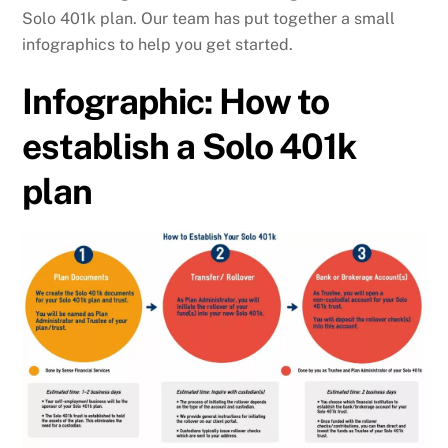
Solo 401k plan. Our team has put together a small
infographics to help you get started.
Infographic: How to
establish a Solo 401k
plan