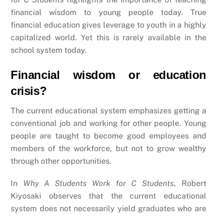
financial wisdom to young people today. True
financial education gives leverage to youth in a highly
capitalized world. Yet this is rarely available in the
school system today.
Financial wisdom or education
crisis?
The current educational system emphasizes getting a
conventional job and working for other people. Young
people are taught to become good employees and
members of the workforce, but not to grow wealthy
through other opportunities.
In
Why A Students Work for C Students
, Robert
Kiyosaki observes that the current educational
system does not necessarily yield graduates who are