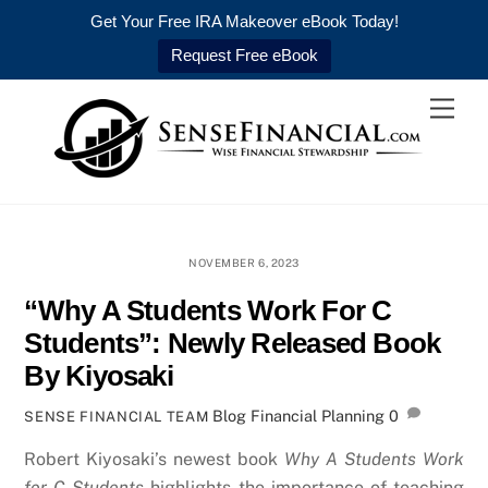
Get Your Free IRA Makeover eBook Today!
Request Free eBook
Skip
Men
to
content
NOVEMBER 6, 2023
“Why A Students Work For C
Students”: Newly Released Book
By Kiyosaki
Blog
Financial Planning
0
SENSE FINANCIAL TEAM
Robert Kiyosaki’s newest book
Why A Students Work
for C Students
highlights the importance of teaching