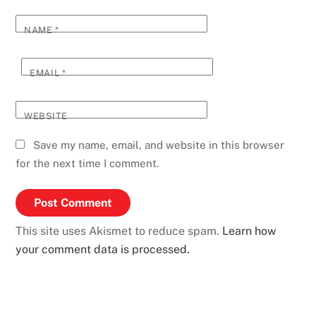
NAME
*
EMAIL
*
WEBSITE
Save my name, email, and website in this browser
for the next time I comment.
This site uses Akismet to reduce spam.
Learn how
your comment data is processed.