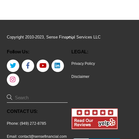
Back
Copyright 2010-2023, Sense Financial Services LLC
To
Follow Us:
LEGAL:
Top
Twitter
Facebook
YouTube
LinkedIn
Privacy Policy
Instagram
Disclaimer
CONTACT US:
Phone: (949) 272-8785
Email:
contact@sensefinancial.com