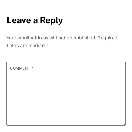
Leave a Reply
Your email address will not be published.
Required
fields are marked
*
COMMENT
*