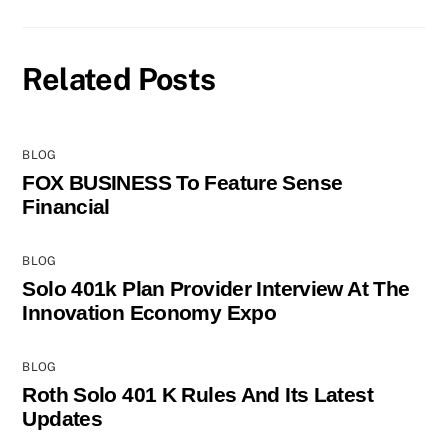
Related Posts
BLOG
FOX BUSINESS To Feature Sense
Financial
BLOG
Solo 401k Plan Provider Interview At The
Innovation Economy Expo
BLOG
Roth Solo 401 K Rules And Its Latest
Updates