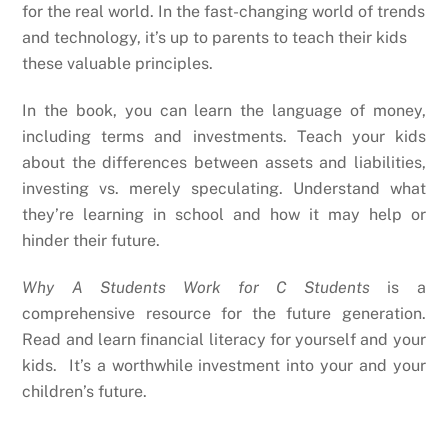
for the real world. In the fast-changing world of trends
and technology, it’s up to parents to teach their kids
these valuable principles.
In the book, you can learn the language of money,
including terms and investments. Teach your kids
about the differences between assets and liabilities,
investing vs. merely speculating. Understand what
they’re learning in school and how it may help or
hinder their future.
Why A Students Work for C Students
is a
comprehensive resource for the future generation.
Read and learn financial literacy for yourself and your
kids. It’s a worthwhile investment into your and your
children’s future.