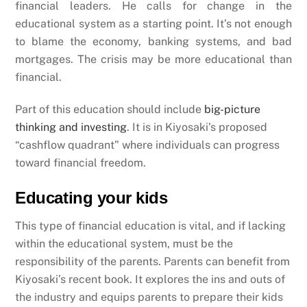
financial leaders. He calls for change in the
educational system as a starting point. It’s not enough
to blame the economy, banking systems, and bad
mortgages. The crisis may be more educational than
financial.
Part of this education should include
big-picture
thinking and investing
. It is in Kiyosaki’s proposed
“cashflow quadrant” where individuals can progress
toward financial freedom.
Educating your kids
This type of financial education is vital, and if lacking
within the educational system, must be the
responsibility of the parents. Parents can benefit from
Kiyosaki’s recent book. It explores the ins and outs of
the industry and equips parents to prepare their kids