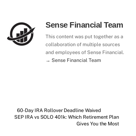
Sense Financial Team
This content was put together as a
collaboration of multiple sources
and employees of Sense Financial.
→ Sense Financial Team
60-Day IRA Rollover Deadline Waived
SEP IRA vs SOLO 401k: Which Retirement Plan
Gives You the Most