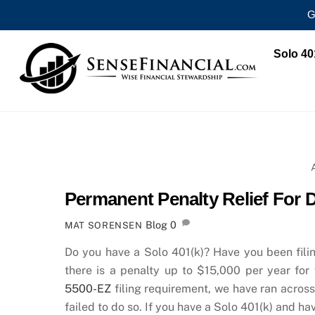
G
Skip
Solo 40
to
content
Permanent Penalty Relief For 
Blog
0
MAT SORENSEN
Do you have a Solo 401(k)? Have you been fili
there is a penalty up to $15,000 per year for
5500-EZ
filing requirement, we have ran acros
failed to do so. If you have a Solo 401(k) and ha