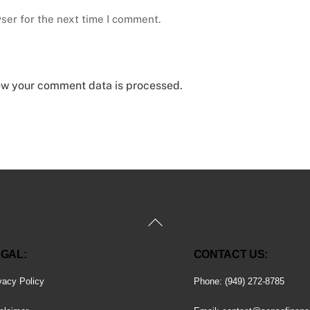
ser for the next time I comment.
ow your comment data is processed.
Back
To
GAL:
CONTACT US:
Top
vacy Policy
Phone: (949) 272-8785