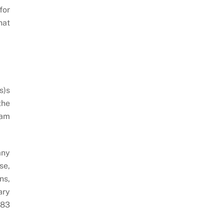
for
hat
s)s
the
ram
any
se,
ns,
ary
283