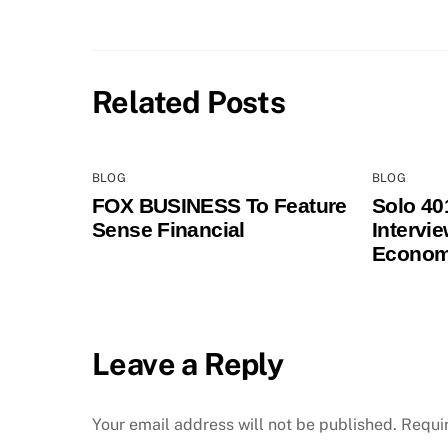
Related Posts
BLOG
BLOG
FOX BUSINESS To Feature
Solo 40
Sense Financial
Intervi
Econom
Leave a Reply
Your email address will not be published.
Requi