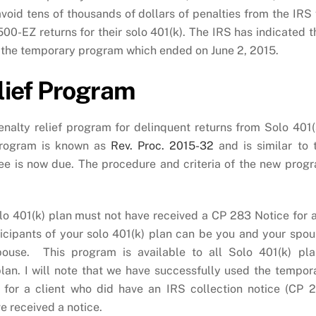
void tens of thousands of dollars of penalties from the IRS 
500-EZ returns for their solo 401(k). The IRS has indicated t
r the temporary program which ended on June 2, 2015.
lief Program
alty relief program for delinquent returns from Solo 401(
 program is known as
Rev. Proc. 2015-32
and is similar to 
ee is now due. The procedure and criteria of the new prog
Solo 401(k) plan must not have received a CP 283 Notice for 
icipants of your solo 401(k) plan can be you and your spou
pouse. This program is available to all Solo 401(k) pla
 plan. I will note that we have successfully used the tempor
for a client who did have an IRS collection notice (CP 
ve received a notice.