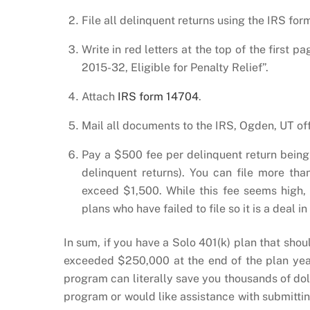
File all delinquent returns using the IRS form
Write in red letters at the top of the first 
2015-32, Eligible for Penalty Relief”.
Attach
IRS form 14704
.
Mail all documents to the IRS, Ogden, UT off
Pay a $500 fee per delinquent return being 
delinquent returns). You can file more than
exceed $1,500. While this fee seems high,
plans who have failed to file so it is a deal in
In sum, if you have a Solo 401(k) plan that sho
exceeded $250,000 at the end of the plan year
program can literally save you thousands of dol
program or would like assistance with submittin