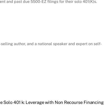
rent and past due 5500-EZ filings for their solo 401(K)s.
selling author, and a national speaker and expert on self-
te Solo 401 k: Leverage with Non Recourse Financing