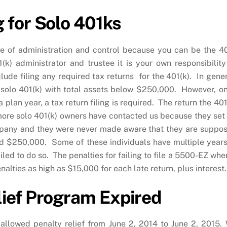
 for Solo 401ks
ase of administration and control because you can be the 4
(k) administrator and trustee it is your own responsibility
lude filing any required tax returns for the 401(k). In gener
ted solo 401(k) with total assets below $250,000. However, o
plan year, a tax return filing is required. The return the 401
ore solo 401(k) owners have contacted us because they set
ompany and they were never made aware that they are suppo
ed $250,000. Some of these individuals have multiple years
led to do so. The penalties for failing to file a 5500-EZ when
nalties as high as $15,000 for each late return, plus interest.
ief Program Expired
lowed penalty relief from June 2, 2014 to June 2, 2015.