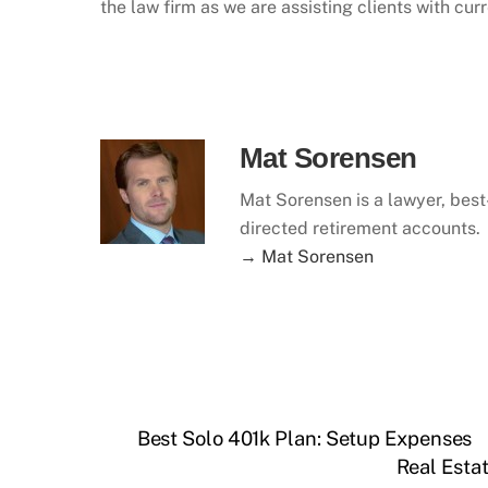
the law firm as we are assisting clients with cur
Mat Sorensen
Mat Sorensen is a lawyer, best-
directed retirement accounts.
→ Mat Sorensen
Best Solo 401k Plan: Setup Expenses
Real Esta