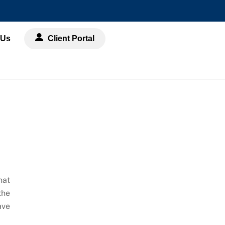
 Us
Client Portal
hat
the
ave