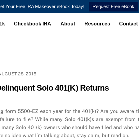
et Your Free IRA Makeover eBook Today!
Request Free eBook
1k
Checkbook IRA
About
Resources
Contact
AUGUST 28, 2015
Delinquent Solo 401(K) Returns
ng form 5500-EZ each year for the 401(k)? Are you aware t
 failure to file? While many Solo 401(k)s are exempt from 
s many Solo 401(k) owners who should have filed and who h
ve no idea what I’m talking about, stay calm, but read on.