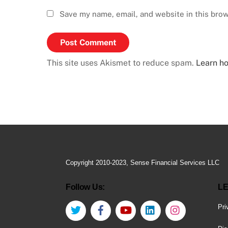
Save my name, email, and website in this brow
This site uses Akismet to reduce spam.
Learn h
Copyright 2010-2023, Sense Financial Services LLC
Follow Us:
LE
Twitter
Facebook
YouTube
LinkedIn
Instagram
Pri