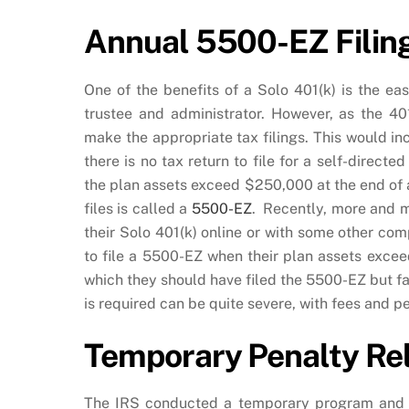
Annual 5500-EZ Filing
One of the benefits of a Solo 401(k) is the e
trustee and administrator. However, as the 401
make the appropriate tax filings. This would inc
there is no tax return to file for a self-direc
the plan assets exceed $250,000 at the end of a 
files is called a
5500-EZ
. Recently, more and m
their Solo 401(k) online or with some other c
to file a 5500-EZ when their plan assets exce
which they should have filed the 5500-EZ but fai
is required can be quite severe, with fees and pe
Temporary Penalty Rel
The IRS conducted a temporary program and al