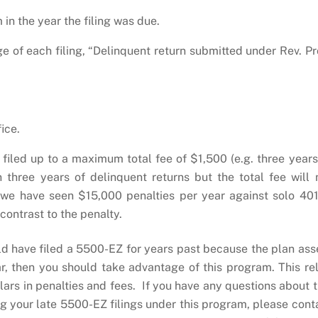
 in the year the filing was due.
page of each filing, “Delinquent return submitted under Rev. Pr
ice.
filed up to a maximum total fee of $1,500 (e.g. three years
 three years of delinquent returns but the total fee will 
 we have seen $15,000 penalties per year against solo 401
 contrast to the penalty.
uld have filed a 5500-EZ for years past because the plan ass
, then you should take advantage of this program. This rel
lars in penalties and fees. If you have any questions about t
g your late 5500-EZ filings under this program, please cont