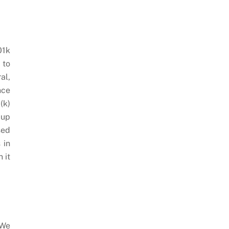
01k
 to
al,
nce
(k)
 up
sed
 in
 it
 We