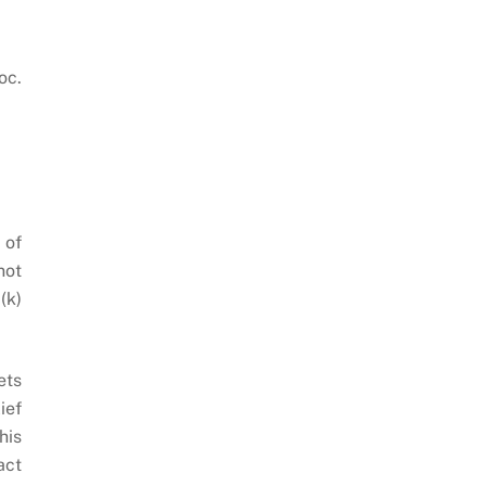
oc.
 of
not
(k)
ets
ief
his
act