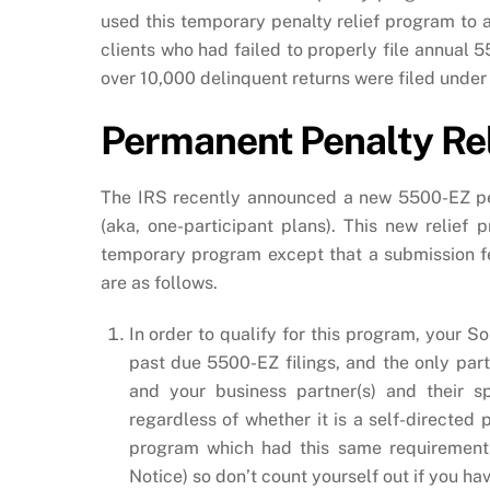
used this temporary penalty relief program to a
clients who had failed to properly file annual 5
over 10,000 delinquent returns were filed unde
Permanent Penalty Re
The IRS recently announced a new 5500-EZ pen
(aka, one-participant plans). This new relief
temporary program except that a submission f
are as follows.
In order to qualify for this program, your 
past due 5500-EZ filings, and the only part
and your business partner(s) and their s
regardless of whether it is a self-directed
program which had this same requirement 
Notice) so don’t count yourself out if you ha