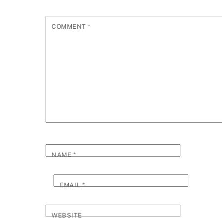
COMMENT
*
NAME
*
EMAIL
*
WEBSITE