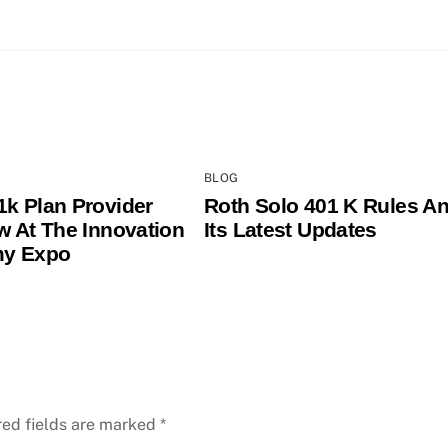
BLOG
1k Plan Provider
Roth Solo 401 K Rules A
ew At The Innovation
Its Latest Updates
y Expo
red fields are marked
*