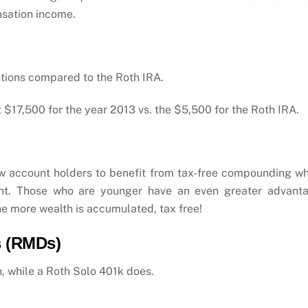
nsation income.
utions compared to the Roth IRA.
t $17,500 for the year 2013 vs. the $5,500 for the Roth IRA.
w account holders to benefit from tax-free compounding w
ount. Those who are younger have an even greater advant
e more wealth is accumulated, tax free!
s (RMDs)
, while a Roth Solo 401k does.