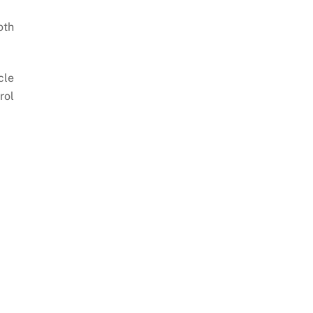
oth
cle
rol