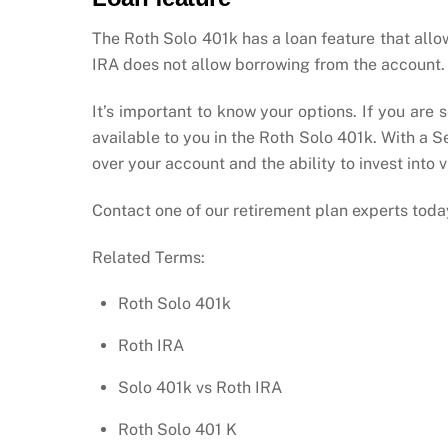
The Roth Solo 401k has a loan feature that allo
IRA does not allow borrowing from the account.
It’s important to know your options. If you are
available to you in the Roth Solo 401k. With a 
over your account and the ability to invest into 
Contact one of our retirement plan experts toda
Related Terms:
Roth Solo 401k
Roth IRA
Solo 401k vs Roth IRA
Roth Solo 401 K