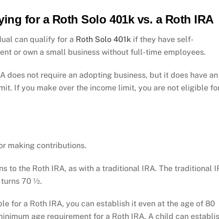
ying for a Roth Solo 401k vs. a Roth IRA
dual can qualify for a
Roth Solo 401k
if they have self-
nt or own a small business without full-time employees.
A does not require an adopting business, but it does have an
mit. If you make over the income limit, you are not eligible fo
.
or making contributions.
s to the Roth IRA, as with a traditional IRA. The traditional 
 turns 70 ½.
ible for a Roth IRA, you can establish it even at the age of 80
minimum age requirement for a Roth IRA. A child can establi