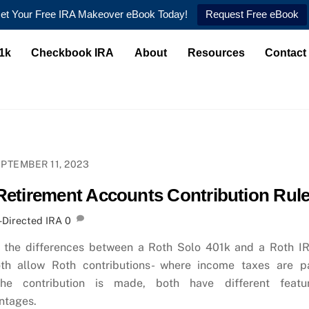
et Your Free IRA Makeover eBook Today!
Request Free eBook
1k
Checkbook IRA
About
Resources
Contact
PTEMBER 11, 2023
Retirement Accounts Contribution Rul
-Directed IRA
0
 the differences between a Roth Solo 401k and a Roth I
th allow Roth contributions- where income taxes are p
the contribution is made, both have different featu
ntages.