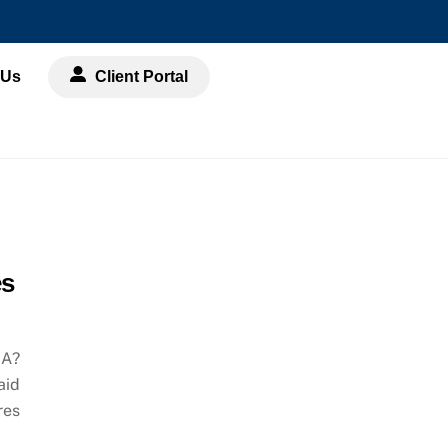
 Us
Client Portal
es
RA?
aid
res