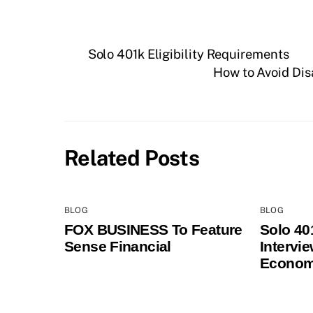
Solo 401k Eligibility Requirements
How to Avoid Dis
Related Posts
BLOG
BLOG
FOX BUSINESS To Feature
Solo 40
Sense Financial
Intervi
Econom