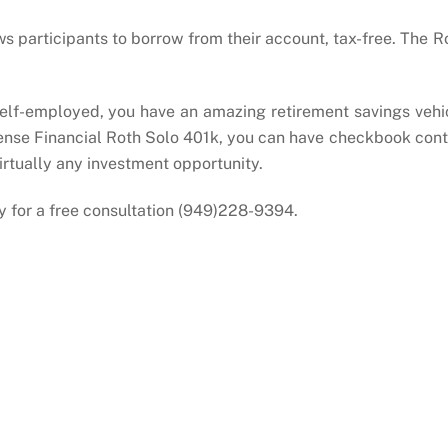
ws participants to borrow from their account, tax-free. The R
 self-employed, you have an amazing retirement savings vehi
Sense Financial Roth Solo 401k, you can have checkbook cont
virtually any investment opportunity.
y for a free consultation (949)228-9394.