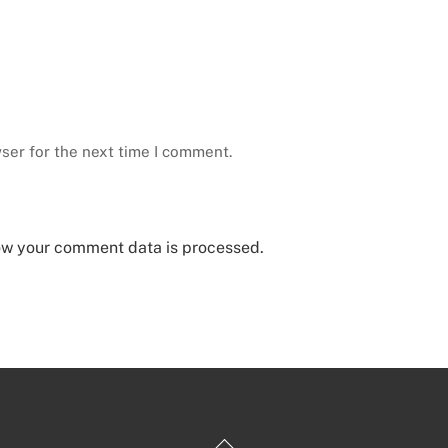
ser for the next time I comment.
ow your comment data is processed.
Back