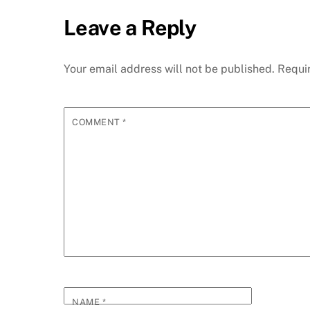
Leave a Reply
Your email address will not be published.
Requi
COMMENT
*
NAME
*