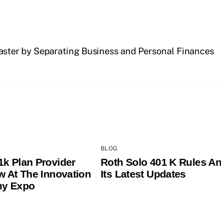
aster by Separating Business and Personal Finances
BLOG
1k Plan Provider
Roth Solo 401 K Rules A
ew At The Innovation
Its Latest Updates
y Expo