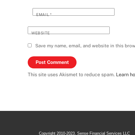
EMAIL
*
WEBSITE
Save my name, email, and website in this brow
This site uses Akismet to reduce spam.
Learn h
Copyright 2010-2023, Sense Financial Services LLC