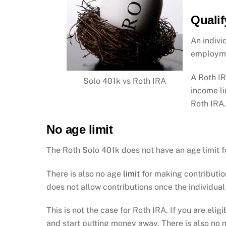
Qualif
An indivi
employme
A Roth IR
Solo 401k vs Roth IRA
income li
Roth IRA
No age limit
The Roth Solo 401k does not have an age limit f
There is also no age
limit
for making contribution
does not allow contributions once the individual
This is not the case for Roth IRA. If you are elig
and start putting money away. There is also no 