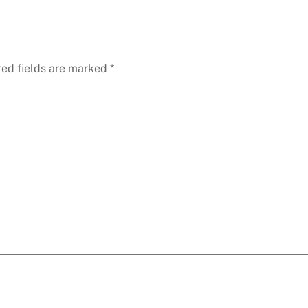
red fields are marked
*