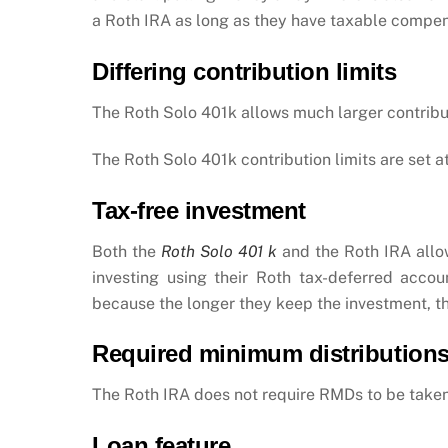
a Roth IRA as long as they have taxable compe
Differing contribution limits
The Roth Solo 401k allows much larger contrib
The Roth Solo 401k contribution limits are set a
Tax-free investment
Both the
Roth Solo 401 k
and the Roth IRA allo
investing using their Roth tax-deferred acc
because the longer they keep the investment, th
R
equired minimum distribution
The Roth IRA does not require RMDs to be taken
Loan feature