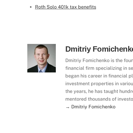
Roth Solo 401k tax benefits
Dmitriy Fomichenk
Dmitriy Fomichenko is the foun
financial firm specializing in
began his career in financial 
investment properties in variou
the years, he has taught hundr
mentored thousands of investo
→ Dmitriy Fomichenko