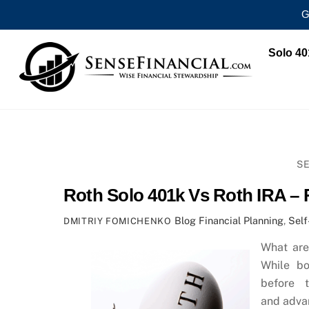
G
Skip
Solo 40
to
content
SE
Roth Solo 401k Vs Roth IRA – 
Blog
Financial Planning
,
Self
DMITRIY FOMICHENKO
What are
While bo
before 
and adva