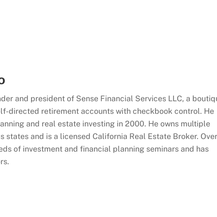
o
der and president of Sense Financial Services LLC, a boutiq
 self-directed retirement accounts with checkbook control. He
planning and real estate investing in 2000. He owns multiple
s states and is a licensed California Real Estate Broker. Ove
eds of investment and financial planning seminars and has
rs.