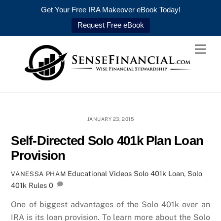
Get Your Free IRA Makeover eBook Today!
Request Free eBook
Skip
Men
to
content
JANUARY 23, 2015
Self-Directed Solo 401k Plan Loan
Provision
Educational Videos
Solo 401k Loan
,
Solo
VANESSA PHAM
401k Rules
0
One of biggest advantages of the Solo 401k over an
IRA is its loan provision. To learn more about the Solo