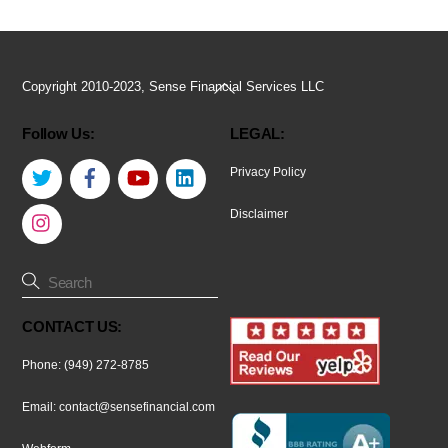
Back
Copyright 2010-2023, Sense Financial Services LLC
To
Follow Us:
LEGAL:
Top
Twitter
Facebook
YouTube
LinkedIn
Privacy Policy
Instagram
Disclaimer
CONTACT US:
Phone: (949) 272-8785
Email:
contact@sensefinancial.com