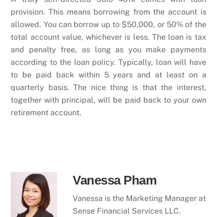
provision. This means borrowing from the account is
allowed. You can borrow up to $50,000, or 50% of the
total account value, whichever is less. The loan is tax
and penalty free, as long as you make payments
according to the loan policy. Typically, loan will have
to be paid back within 5 years and at least on a
quarterly basis. The nice thing is that the interest,
together with principal, will be paid back to your own
retirement account.
Vanessa Pham
Vanessa is the Marketing Manager at
Sense Financial Services LLC.