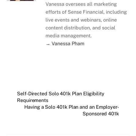
Vanessa oversees all marketing
efforts of Sense Financial, including
live events and webinars, online
content distribution, and social
media management.
→ Vanessa Pham
Self-Directed Solo 401k Plan Eligibility
Requirements
Having a Solo 401k Plan and an Employer-
Sponsored 401k