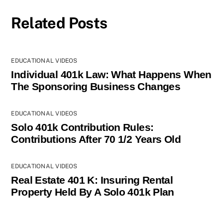
Related Posts
EDUCATIONAL VIDEOS
Individual 401k Law: What Happens When
The Sponsoring Business Changes
EDUCATIONAL VIDEOS
Solo 401k Contribution Rules:
Contributions After 70 1/2 Years Old
EDUCATIONAL VIDEOS
Real Estate 401 K: Insuring Rental
Property Held By A Solo 401k Plan