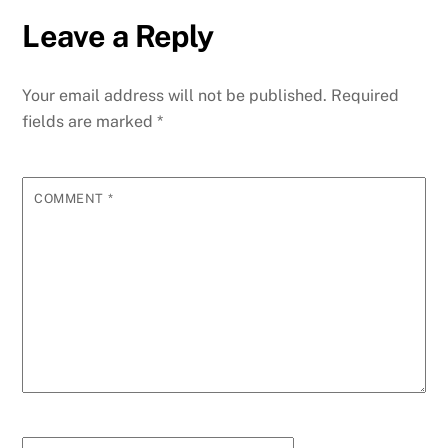
Leave a Reply
Your email address will not be published.
Required
fields are marked
*
COMMENT
*