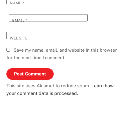
NAME
*
EMAIL
*
WEBSITE
Save my name, email, and website in this browser
for the next time I comment.
This site uses Akismet to reduce spam.
Learn how
your comment data is processed.