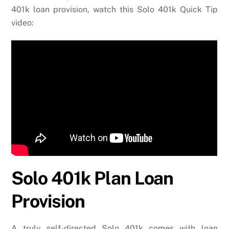
401k loan provision, watch this Solo 401k Quick Tip
video:
Solo 401k Plan Loan
Provision
A truly self-directed Solo 401k comes with loan